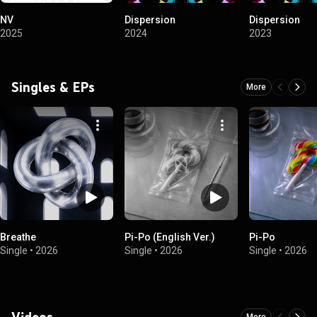
NV
Dispersion
Dispersion
2025
2024
2023
Singles & EPs
More
Breathe
Pi-Po (English Ver.)
Pi-Po
Single
•
2026
Single
•
2026
Single
•
2026
Videos
More