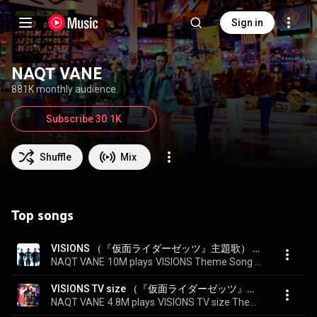
Sign in
NAQT VANE
881K monthly audience
Subscribe 30.1K
Shuffle
Mix
Top songs
VISIONS （『仮面ライダーゼッツ』主題歌） - VISIONS Theme Song of "KAMEN RIDER ZEZTZ"
NAQT VANE
10M plays
VISIONS Theme Song of "KAMEN RIDER ZEZTZ"
VISIONS TV size （『仮面ライダーゼッツ』主題歌） - VISIONS TV size Theme Song of "KAMEN RIDER ZEZTZ"
NAQT VANE
4.8M plays
VISIONS TV size Theme Song of "KAMEN RIDER ZEZTZ"