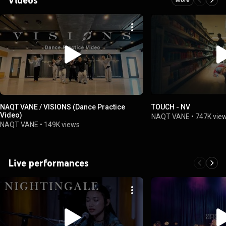
NAQT VANE / VISIONS (Dance Practice
TOUCH - NV
Video)
NAQT VANE
•
747K vie
NAQT VANE
•
149K views
Live performances