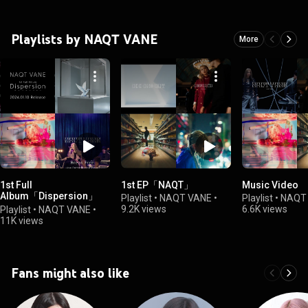
Playlists by NAQT VANE
More
1st Full
1st EP「NAQT」
Music Video
Album「Dispersion」
Playlist
•
NAQT VANE
•
Playlist
•
NAQT
(ディスパージョン)
9.2K views
6.6K views
Playlist
•
NAQT VANE
•
11K views
Fans might also like