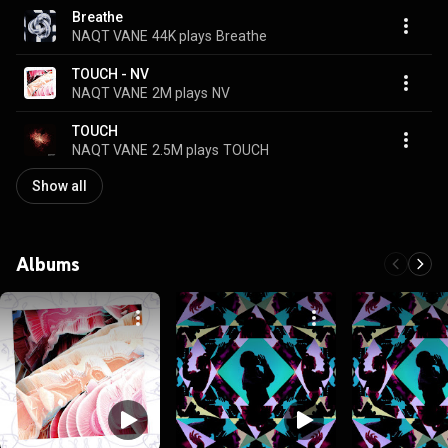
Breathe
NAQT VANE
44K plays
Breathe
TOUCH - NV
NAQT VANE
2M plays
NV
TOUCH
NAQT VANE
2.5M plays
TOUCH
Show all
Albums