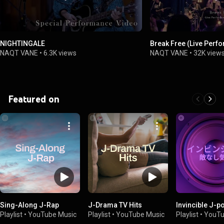
NIGHTINGALE
Break Free (Live Perf
NAQT VANE
•
6.3K views
NAQT VANE
•
32K view
Featured on
Sing-Along J-Rap
J-Drama TV Hits
Invincible J-p
Playlist
•
YouTube Music
Playlist
•
YouTube Music
Playlist
•
YouTu