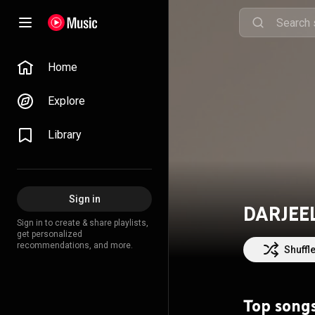
Home
Explore
Library
Sign in
DARJEE
Sign in to create & share playlists,
get personalized
recommendations, and more.
Shuffl
Top song