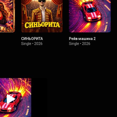
СИНЬОРИТА
Рейв машина 2
Single
•
2026
Single
•
2026