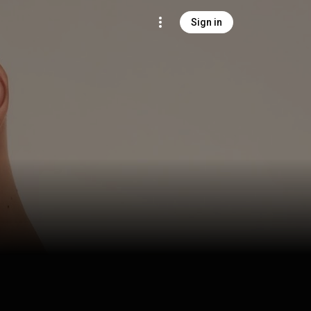
Sign in