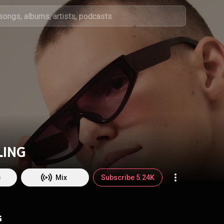
LING
e
Mix
Subscribe 5.24K
s