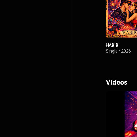
HABIBI
Single
•
2026
Videos