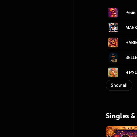
Рейв
MARK
HABIB
SELL
Я РУ
Show all
Singles &