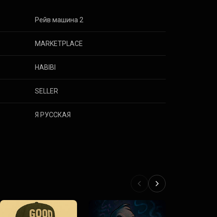
Рейв машина 2
MARKETPLACE
HABIBI
SELLER
Я РУССКАЯ