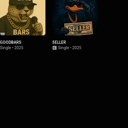
GOODBARS
SELLER
Я РУССКАЯ
Single
•
2025
Single
•
2025
Single
•
2025