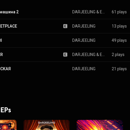
 машина 2
DARJEELING
 & 
ESEMY
61 plays
ETPLACE
DARJEELING
13 plays
I
DARJEELING
49 plays
ER
DARJEELING
 & 
ESEMY
2 plays
ССКАЯ
DARJEELING
21 plays
 EPs