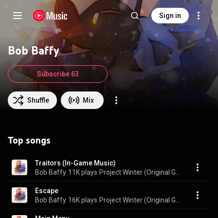
Sign in
Bob Baffy
Subscribe 63
Shuffle
Mix
Top songs
Traitors (In-Game Music)
Bob Baffy
11K plays
Project Winter (Original Game Soundtrack)
Escape
Bob Baffy
16K plays
Project Winter (Original Game Soundtrack)