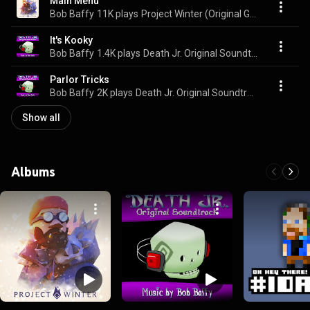
Main Menu
Bob Baffy
11K plays
Project Winter (Original Game Soundtrack)
It's Kooky
Bob Baffy
1.4K plays
Death Jr. Original Soundtrack
Parlor Tricks
Bob Baffy
2K plays
Death Jr. Original Soundtrack
Show all
Albums