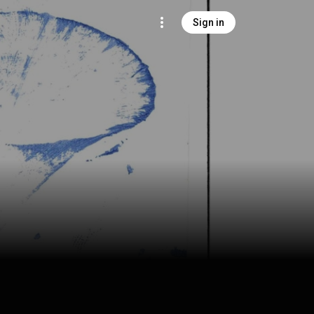
Sign in