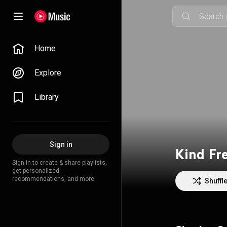
Home
Explore
Library
Sign in
Kind Fr
Sign in to create & share playlists,
get personalized
recommendations, and more.
Shuffl