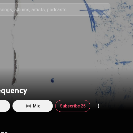
equency
e
Mix
Subscribe 25