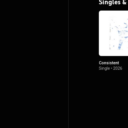
Singles &
Consistent
Single
•
2026