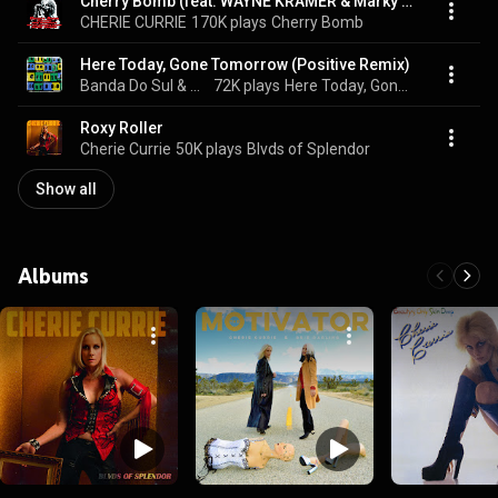
Cherry Bomb (feat. WAYNE KRAMER & Marky Ramone)
CHERIE CURRIE
170K plays
Cherry Bomb
Here Today, Gone Tomorrow (Positive Remix)
Banda Do Sul & Cherie Currie
72K plays
Here Today, Gone Tomorrow (Positive Remix)
Roxy Roller
Cherie Currie
50K plays
Blvds of Splendor
Show all
Albums