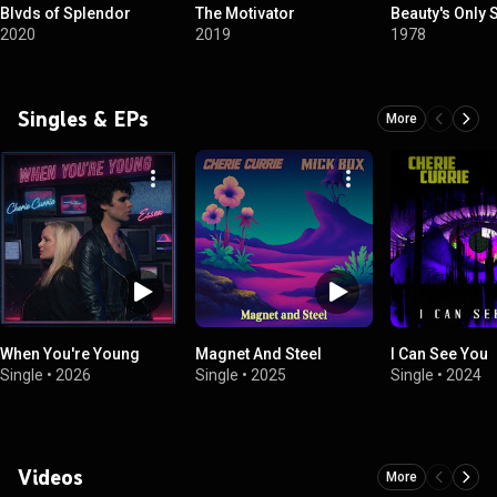
Blvds of Splendor
The Motivator
Beauty's Only 
2020
2019
1978
Singles & EPs
More
When You're Young
Magnet And Steel
I Can See You
Single
•
2026
Single
•
2025
Single
•
2024
Videos
More