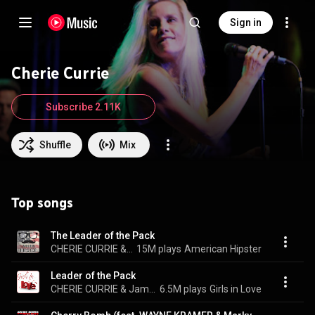
Sign in
Cherie Currie
Subscribe 2.11K
Shuffle
Mix
Top songs
The Leader of the Pack
CHERIE CURRIE & James Williamson
15M plays
American Hipster
Leader of the Pack
CHERIE CURRIE & James Williamson
6.5M plays
Girls in Love