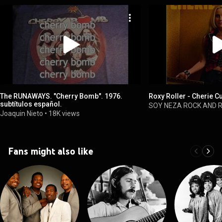
The RUNAWAYS. "Cherry Bomb". 1976.
Roxy Roller - Cherie C
subtítulos español.
SOY NEZA ROCK AND 
Joaquin Nieto
•
18K views
Fans might also like