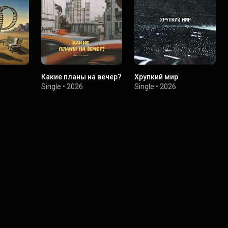
Какие планы на вечер?
Хрупкий мир
Single
•
2026
Single
•
2026