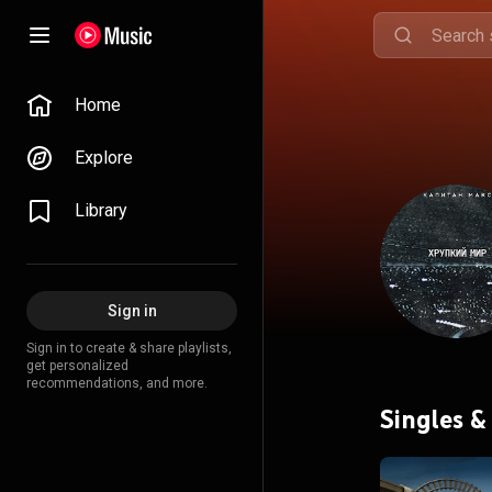
Home
Explore
Library
Sign in
Sign in to create & share playlists,
get personalized
recommendations, and more.
Singles &