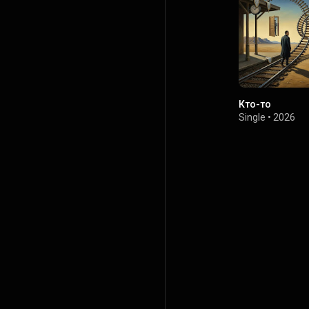
Кто-то
Single
•
2026