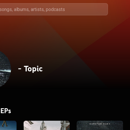
- Topic
 EPs