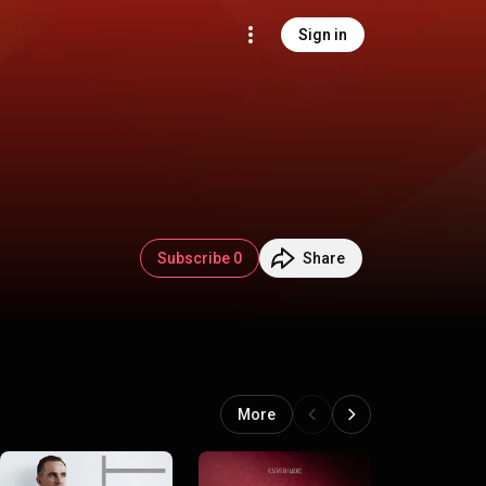
Sign in
Subscribe 0
Share
More