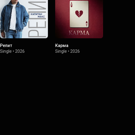
Репит
Карма
Я запомню
Single
•
2026
Single
•
2026
Single
•
2026