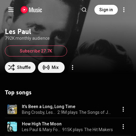
Sign in
Les Paul
792K monthly audience
Subscribe 27.7K
Shuffle
Mix
Top songs
It's Been a Long, Long Time
Bing Crosby, Les Paul, & Les Paul & His Trio
2.9M plays
The Songs of Jule Styne: There Goes That Song Again
How High The Moon
Les Paul & Mary Ford
915K plays
The Hit Makers