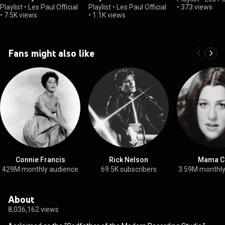
Playlist
•
Les Paul Official
Playlist
•
Les Paul Official
•
373 views
•
7.5K views
•
1.1K views
Fans might also like
Connie Francis
Rick Nelson
Mama C
429M monthly audience
69.5K subscribers
3.59M monthly
About
8,036,162 views