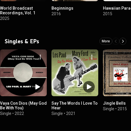
World Broadcast
Beginnings
Hawaiian Para
Recordings, Vol. 1
2016
2015
2025
Singles & EPs
More
Vaya Con Dios (May God
Say The Words I Love To
Jingle Bells
Be With You)
Hear
Single
•
2015
Single
•
2022
Single
•
2021