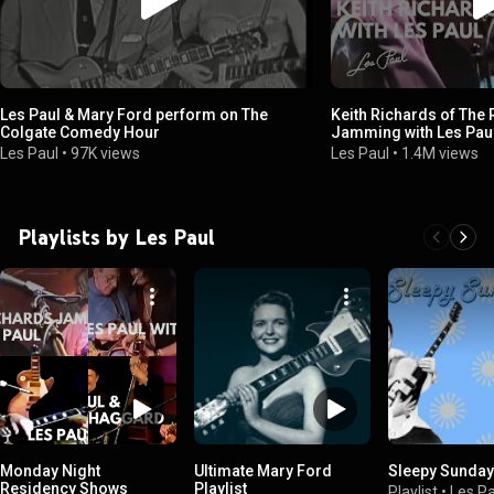
Les Paul & Mary Ford perform on The
Keith Richards of The 
Colgate Comedy Hour
Jamming with Les Pau
Two Rock & Roll Icons
Les Paul
•
97K views
Les Paul
•
1.4M views
Playlists by Les Paul
Monday Night
Ultimate Mary Ford
Sleepy Sunda
Residency Shows
Playlist
Playlist
•
Les Pa