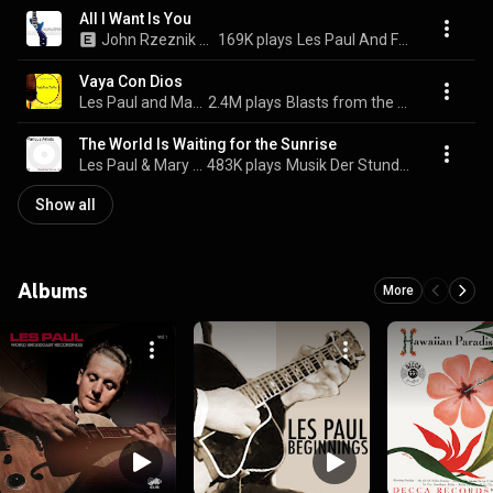
All I Want Is You
John Rzeznik & Les Paul
169K plays
Les Paul And Friends
Vaya Con Dios
Les Paul and Mary Ford & Mary Ford
2.4M plays
Blasts from the Past Vol. 11
The World Is Waiting for the Sunrise
Les Paul & Mary Ford
483K plays
Musik Der Stunde Null
Show all
Albums
More