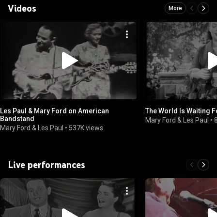
Videos
More
Les Paul & Mary Ford on American
The World Is Waiting F
Bandstand
Mary Ford & Les Paul
•
Mary Ford & Les Paul
•
537K views
Live performances