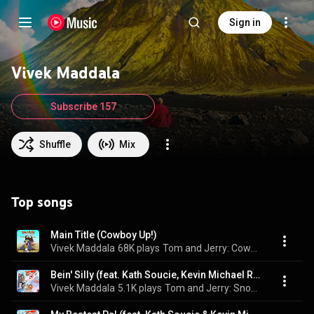
Sign in
Vivek Maddala
Subscribe 157
Shuffle
Mix
Top songs
Main Title (Cowboy Up!)
Vivek Maddala
68K plays
Tom and Jerry: Cowboy Up!
Bein' Silly (feat. Kath Soucie, Kevin Michael Richardson & Laraine Newman)
Vivek Maddala
5.1K plays
Tom and Jerry: Snowman's Land (Original Motion Picture Soundtrack)