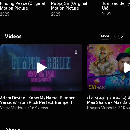
Finding Peace (Original
Pooja, Sir (Original
Tom and Jerry
Motion Picture
Motion Picture
Up!
Soundtrack)
Soundtrack)
2022
2025
2025
Videos
More
Adam Devine - Know My Name (Bumper
माँ शारदे कहा तू बिना बजा रह
Version/ From Pitch Perfect: Bumper In
Maa Sharde - Maa Sar
Berlin) (Lyric Video)
Vivek Maddala
•
16K views
Bhajan Mandal
•
7.1K v
About