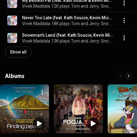
My Bestest Pal (feat. Kath Soucie & Kevin Michael Richardson)
Vivek Maddala
12K plays
Tom and Jerry: Snowman's Land (Original Motion Picture Soundtrack)
Never Too Late (feat. Kath Soucie, Kevin Michael Richardson, Joey D'Auria & Stephen Stanton)
Vivek Maddala
18K plays
Tom and Jerry: Snowman's Land (Original Motion Picture Soundtrack)
Snowman's Land (feat. Kath Soucie, Kevin Michael Richardson, Kimberly Brooks & Regi Davis)
Vivek Maddala
13K plays
Tom and Jerry: Snowman's Land (Original Motion Picture Soundtrack)
Show all
Albums