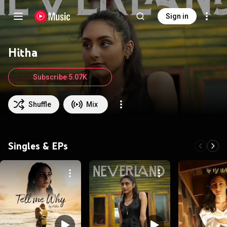
Sign in
Hitha
Subscribe 5.07K
Shuffle
Mix
Singles & EPs