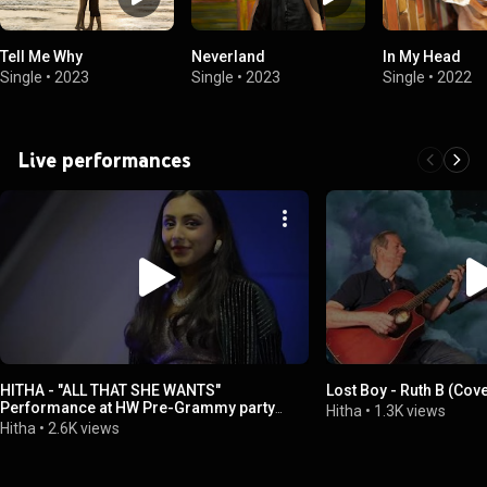
Tell Me Why
Neverland
In My Head
Single
•
2023
Single
•
2023
Single
•
2022
Live performances
HITHA - "ALL THAT SHE WANTS"
Lost Boy - Ruth B (Cove
Performance at HW Pre-Grammy party
Hitha
•
1.3K views
hosted at SOFI PREMIUM CENTER.
Hitha
•
2.6K views