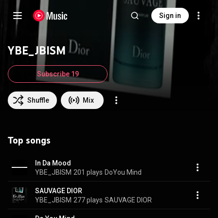
Sign in
YBE_JBISM
Subscribe 19
Shuffle
Mix
Top songs
In Da Mood
YBE_JBISM
201 plays
DoYou Mind
SAUVAGE DIOR
YBE_JBISM
277 plays
SAUVAGE DIOR