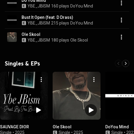
Do You Mind
YBE_JBISM
160 plays
DoYou Mind
Bust It Open (feat. D Drass)
YBE_JBISM
215 plays
DoYou Mind
Ole Skool
YBE_JBISM
180 plays
Ole Skool
Singles & EPs
SAUVAGE DIOR
Ole Skool
DoYou Mind
Single
•
2025
Single
•
2025
Single
•
202