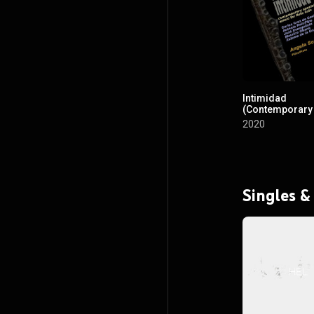
Intimidad
(Contemporary
Music for Solo 
2020
Singles &