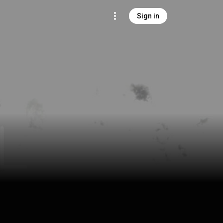
Sign in