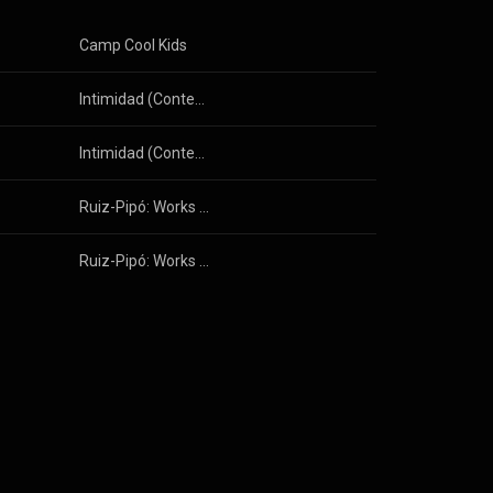
Camp Cool Kids
Intimidad (Contemporary Spanish Music for Solo Flute)
Intimidad (Contemporary Spanish Music for Solo Flute)
g Weigel
Ruiz-Pipó: Works with Guitar, Vol. 1
Ruiz-Pipó: Works with Guitar, Vol. 1