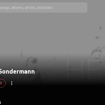
 Sondermann
93
s