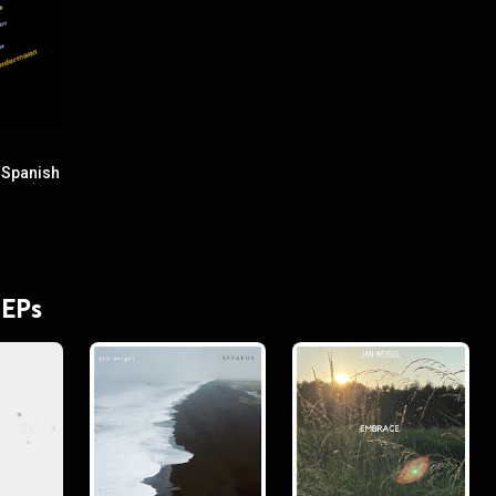
 Spanish
Flute)
 EPs