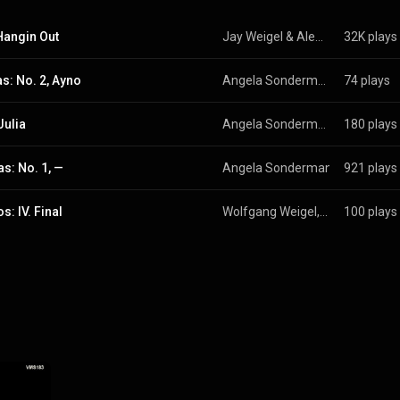
Hangin Out
Jay Weigel & Alex Johnson
32K plays
s: No. 2, Ayno
Angela Sondermann
74 plays
Julia
Angela Sondermann
180 plays
as: No. 1, —
Angela Sondermann
 & 
921 plays
Wolfgan
s: IV. Final
Wolfgang Weigel, Aida Blundell García, Angela Sondermann, Dimitrinka Tuturilova, and Drilon Ibrahimi
100 plays