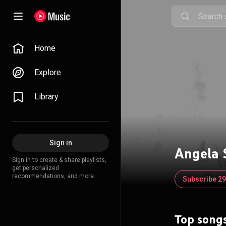
Home
Explore
Library
Sign in
Angela
Sign in to create & share playlists,
get personalized
recommendations, and more.
Subscribe 2
Top song