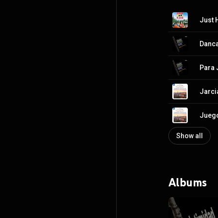
Just 
Danca
Para 
Jarci
Juego
Show all
Albums