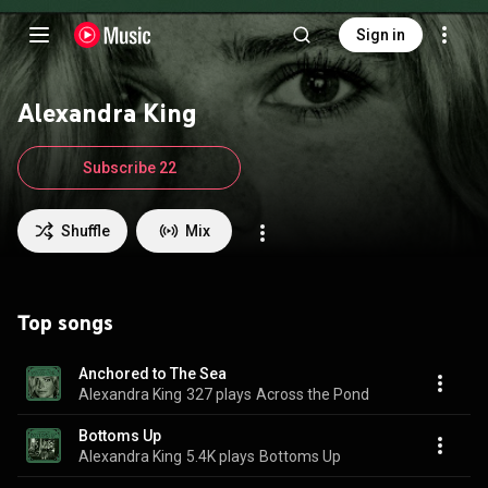
Sign in
Alexandra King
Subscribe 22
Shuffle
Mix
Top songs
Anchored to The Sea
Alexandra King
327 plays
Across the Pond
Bottoms Up
Alexandra King
5.4K plays
Bottoms Up