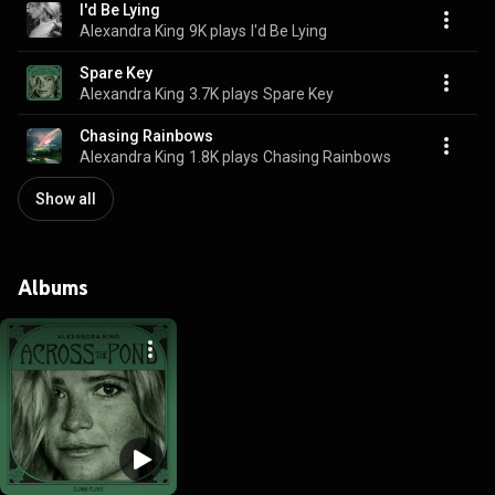
I'd Be Lying
Alexandra King
9K plays
I'd Be Lying
Spare Key
Alexandra King
3.7K plays
Spare Key
Chasing Rainbows
Alexandra King
1.8K plays
Chasing Rainbows
Show all
Albums