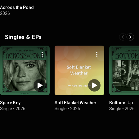
Across the Pond
2026
Singles & EPs
Spare Key
Soft Blanket Weather
Bottoms Up
Single
•
2026
Single
•
2026
Single
•
2026