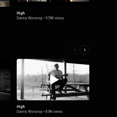
High
Danny Worsn
Something (
Danny Worsnop
•
978K views
Stapleton)
Danny Wors
High
Prozac
Danny Worsnop
•
8.8K views
Danny Wors