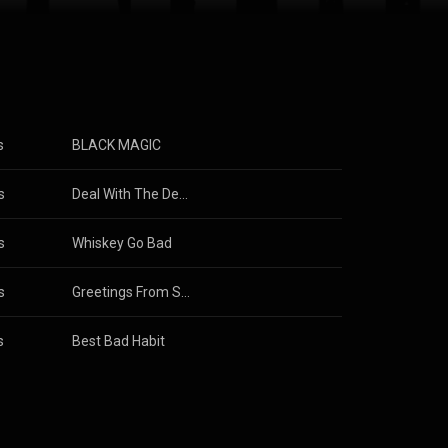
s
BLACK MAGIC
s
Deal With The Devil
s
Whiskey Go Bad
s
orsnop
Greetings From Suffocate City
s
Best Bad Habit