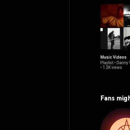
Music Videos
Playlist
•
Danny 
•
1.2K views
Fans migh