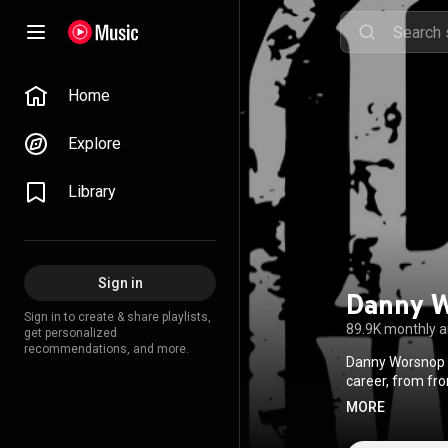
Home
Explore
Library
Sign in
Danny 
Sign in to create & share playlists,
89.9K monthly 
get personalized
recommendations, and more.
Danny Worsnop i
career, from fro
leaned into a cou
MORE
music trades exc
feel raw and unf