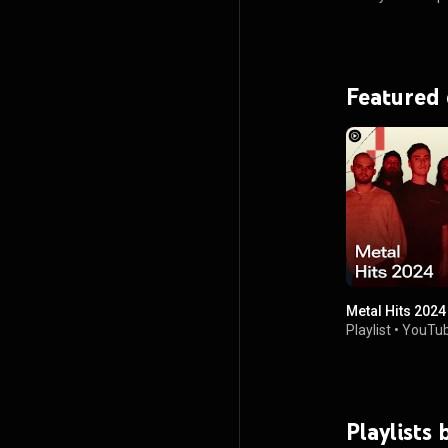
Featured
Metal Hits 2024
Playlist
•
YouTub
Playlists