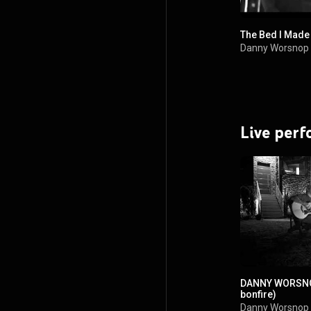
The Bed I Made
Danny Worsnop
Live per
DANNY WORSNOP
bonfire)
Danny Worsnop