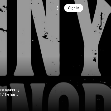
Sign in
enre-spanning
017, he has
telling. His
into songs that
king a new