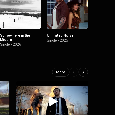
Somewhere in the
Uninvited Noise
Harder Than
Middle
Stuff
Single
•
2025
Single
•
2026
Single
•
2025
More