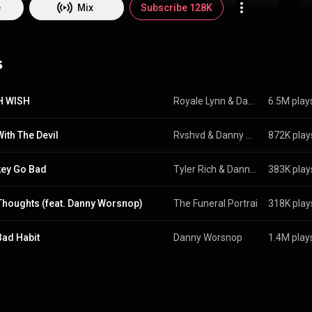
ot by reinvention, but by arrival.
e
Mix
Subscribe 128K
s
H WISH
Royale Lynn
 & 
Danny Worsnop
6.5M play
With The Devil
Rvshvd
 & 
Danny Worsnop
872K play
ey Go Bad
Tyler Rich
 & 
Danny Worsnop
383K play
Thoughts (feat. Danny Worsnop)
The Funeral Portrait
 & 
318K play
Danny W
Bad Habit
Danny Worsnop
1.4M play