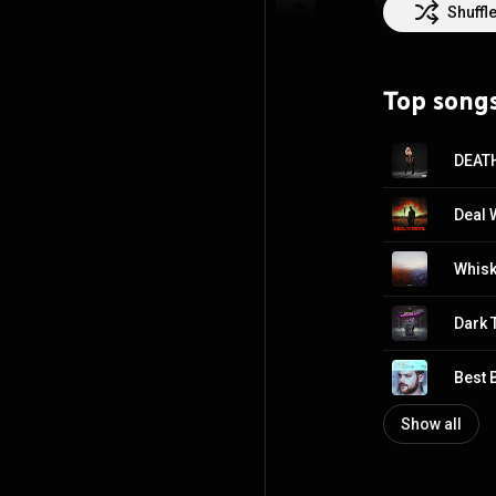
chapter defined n
Shuffl
Top song
DEAT
Deal 
Whisk
Dark 
Best 
Show all