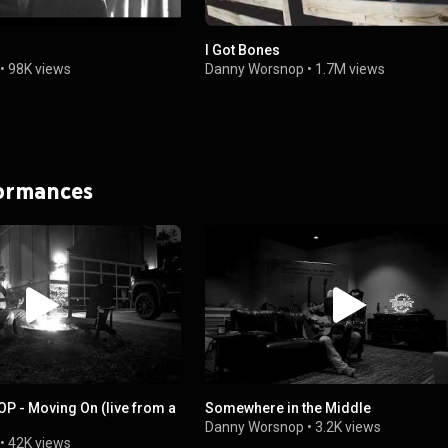
I Got Bones
•
98K views
Danny Worsnop
•
1.7M views
formances
 - Moving On (live from a
Somewhere in the Middle
Danny Worsnop
•
3.2K views
•
42K views