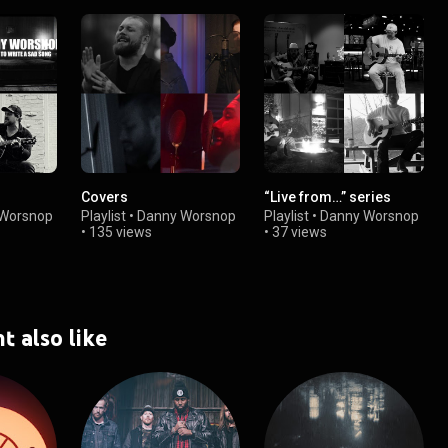
Covers
“Live from…” series
Worsnop
Playlist
•
Danny Worsnop
Playlist
•
Danny Worsnop
•
135 views
•
37 views
t also like