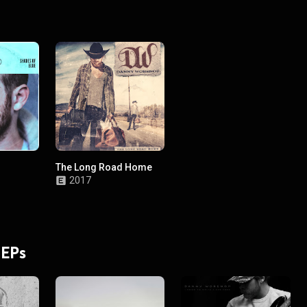
The Long Road Home
2017
 EPs