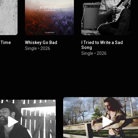
f Time
Whiskey Go Bad
I Tried to Write a Sad
Song
Single
•
2026
Single
•
2026