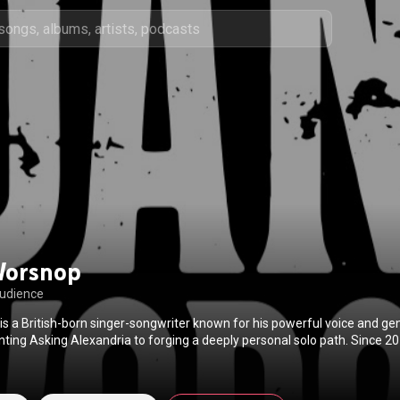
Worsnop
audience
s a British-born singer-songwriter known for his powerful voice and g
nting Asking Alexandria to forging a deeply personal solo path. Since 2
ntry and roots-driven sound shaped by blues, classic rock, and honest story
ess for authenticity — blending grit, vulnerability, and lived experience 
iltered. In 2026, Worsnop delivers his most fully realized work yet, mar