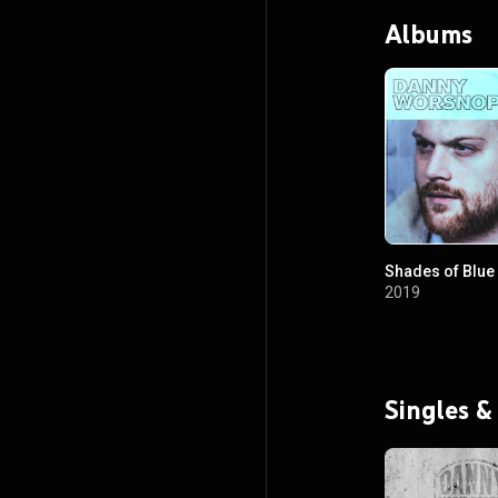
Albums
Shades of Blue
2019
Singles &