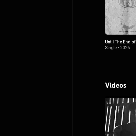
Until The End o
Single
•
2026
Videos