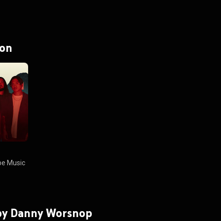
 on
e Music
 by Danny Worsnop