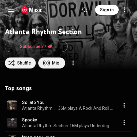
Sign in
Atlanta Rhythm Section
Subscribe 37.8K
Shuffle
Mix
Top songs
So Into You
Atlanta Rhythm Section
36M plays
A Rock And Roll Alternative
Spooky
Atlanta Rhythm Section
16M plays
Underdog