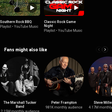
Southern Rock BBQ
Classic Rock Game
Night
Playlist
•
YouTube Music
Playlist
•
YouTube Music
Fans might also like
The Marshall Tucker
Peter Frampton
Steve Mill
Band
981K monthly audience
4.17M monthly
2.15M monthly audience