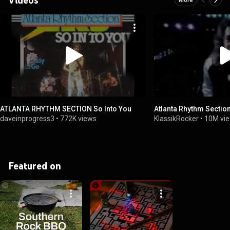
ATLANTA RHYTHM SECTION So Into You
Atlanta Rhythm Sectio
daveinprogress3
•
772K views
KlassikRocker
•
10M vi
Featured on