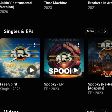
Jukin' (Instrumental
Time Machine
Brothers in A
Version)
2023
2021
2026
Singles & EPs
More
Free Spirit
Spooky - EP
Spooky (Re-R
[Acapella]
Single
•
2026
EP
•
2023
EP
•
2023
Videos
More