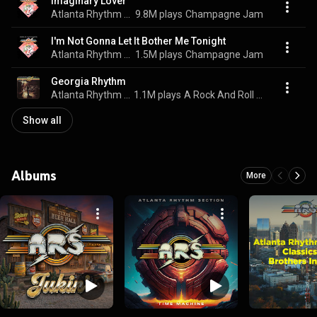
Imaginary Lover
Atlanta Rhythm Section
9.8M plays
Champagne Jam
I'm Not Gonna Let It Bother Me Tonight
Atlanta Rhythm Section
1.5M plays
Champagne Jam
Georgia Rhythm
Atlanta Rhythm Section
1.1M plays
A Rock And Roll Alternative
Show all
Albums
More