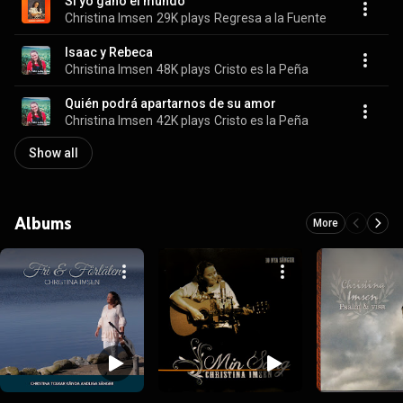
Si yo gano el mundo
Christina Imsen
29K plays
Regresa a la Fuente
Isaac y Rebeca
Christina Imsen
48K plays
Cristo es la Peña
Quién podrá apartarnos de su amor
Christina Imsen
42K plays
Cristo es la Peña
Show all
Albums
More