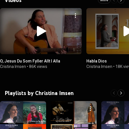
O, Jesus Du Som Fyller Allt I Alla
Habla Dios
Cristina Imsen
•
86K views
Cristina Imsen
•
18K vi
Playlists by Christina Imsen