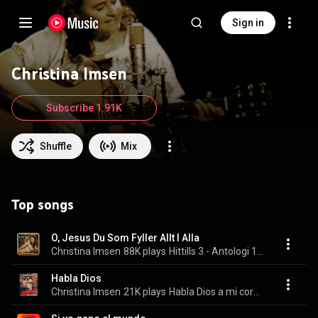
Sign in
Christina Imsen
Subscribe 1.91K
Shuffle
Mix
Top songs
O, Jesus Du Som Fyller Allt I Alla
Christina Imsen
88K plays
Hittills 3 - Antologi 1969-2003
Habla Dios
Christina Imsen
21K plays
Habla Dios a mi corazón