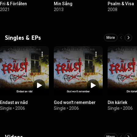
Fri & Förlåten
Min Sång
Psalm & Visa
2021
2013
2008
Singles & EPs
More
Endast av nåd
God won't remember
Din kärlek
Single
•
2006
Single
•
2006
Single
•
2006
Videos
More