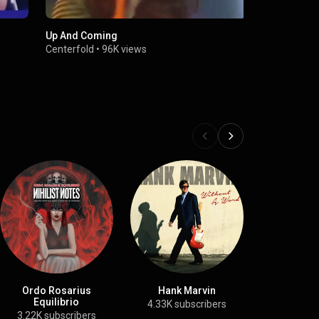
Up And Coming
Centerfold 
Centerfold
•
96K views
TopPop
•
74
Ordo Rosarius
Hank Marvin
Nguyen T
Equilibrio
4.33K subscribers
69 subs
3.22K subscribers