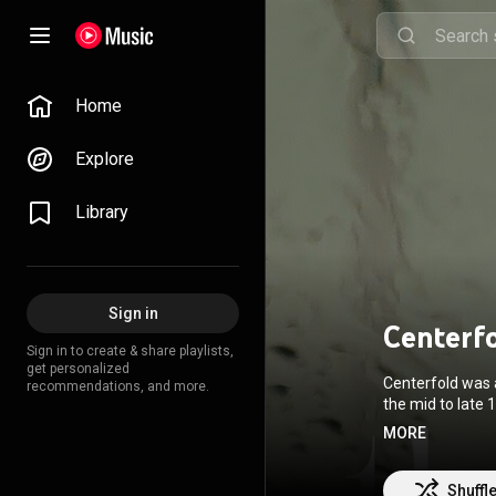
Home
Explore
Library
Sign in
Centerf
Sign in to create & share playlists,
get personalized
Centerfold was a
recommendations, and more.
the mid to late 
From Wikipedia 
MORE
SA 3.0 (
http://c
Shuffl