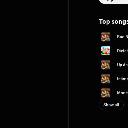
Top song
Bad 
Dicta
Up A
Intim
Mone
Show all