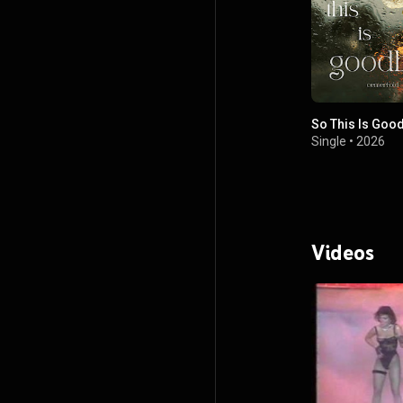
So This Is Goo
Single
•
2026
Videos