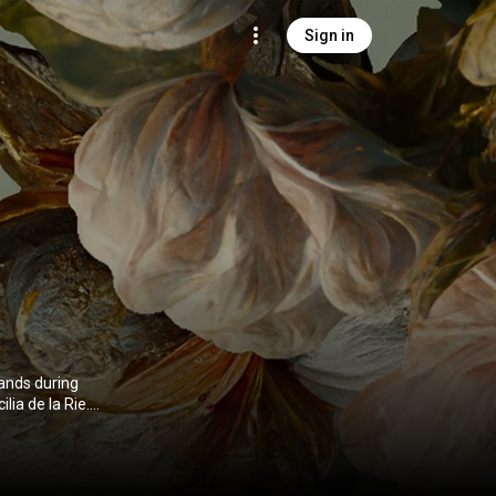
Sign in
lands during
lia de la Rie.
bution CC-BY-