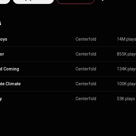
s
Boys
Centerfold
14M play
tor
Centerfold
855K play
nd Coming
Centerfold
134K play
ate Climate
Centerfold
100K play
y
Centerfold
53K plays