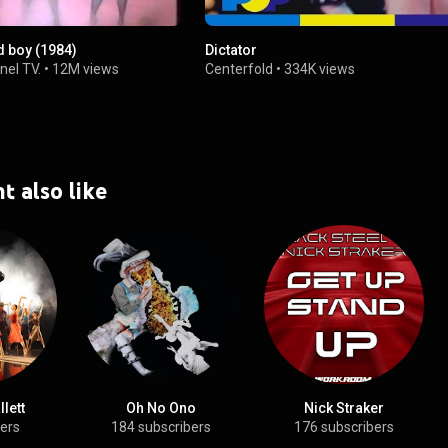
d boy (1984)
Dictator
nel TV.
•
12M views
Centerfold
•
334K views
t also like
lett
Oh No Ono
Nick Straker
bers
184 subscribers
176 subscribers