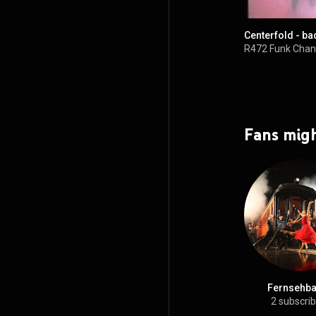
Centerfold - ba
R472 Funk Chan
Fans migh
Fernsehbal
2 subscri