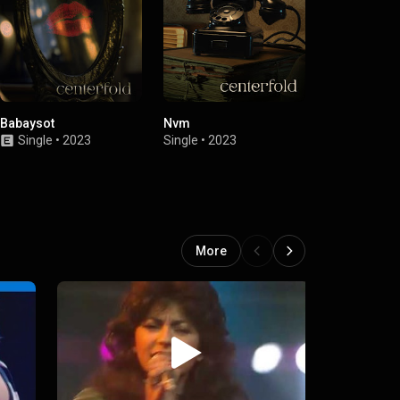
Babaysot
Nvm
Centerfold
Single
•
2023
Single
•
2023
Single
•
2020
More