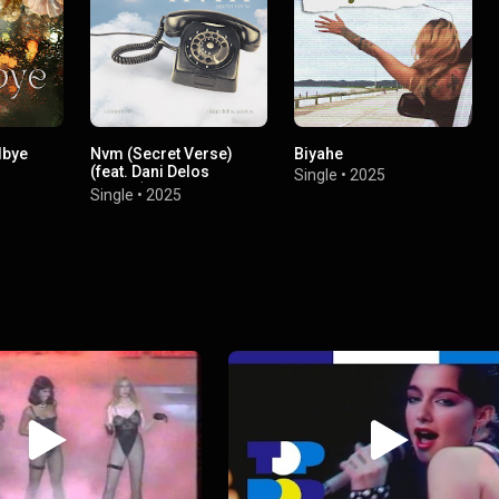
dbye
Nvm (Secret Verse)
Biyahe
(feat. Dani Delos
Single
•
2025
Santos)
Single
•
2025