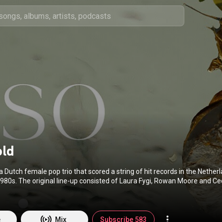
old
 Dutch female pop trio that scored a string of hit records in the Nether
1980s. The original line-up consisted of Laura Fygi, Rowan Moore and Ceci
(
https://en.wikipedia.org/wiki/Centerf...
) under Creative Commons Attri
reativecommons.org/licenses/b...
)
e
Mix
Subscribe 583