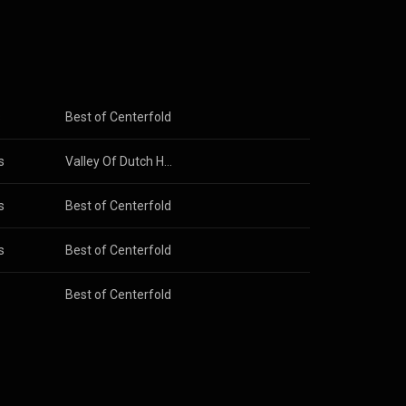
s
Best of Centerfold
s
Valley Of Dutch Heroes 2012
s
Best of Centerfold
s
Best of Centerfold
Best of Centerfold