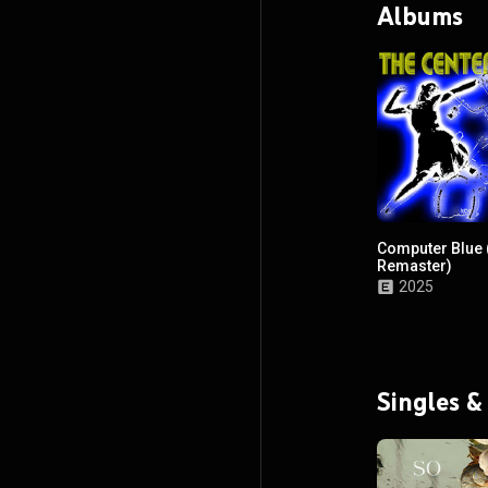
Albums
Computer Blue 
Remaster)
2025
Singles &