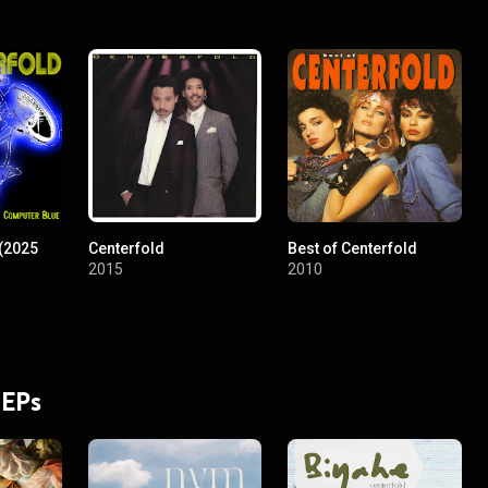
(2025
Centerfold
Best of Centerfold
2015
2010
 EPs