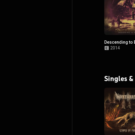
Descending to E
2014
Singles &