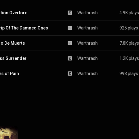
tion Overlord
Warthrash
4.9K plays
rip Of The Damned Ones
Warthrash
925 plays
jo De Muerte
Warthrash
7.8K plays
ss Surrender
Warthrash
1.2K plays
s of Pain
Warthrash
993 plays