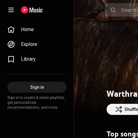
Home
Explore
Library
Sign in
Warthra
Sign in to create & share playlists,
get personalized
recommendations, and more.
Shuffl
Top song