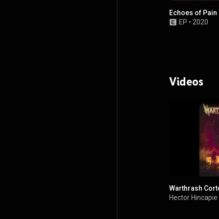
Echoes of Pain
EP
•
2020
Videos
Warthrash Cort
Hector Hincapie