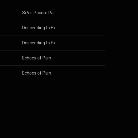
Si Vis Pacem Para Bellum
Descending to Exile
Descending to Exile
Echoes of Pain
Echoes of Pain