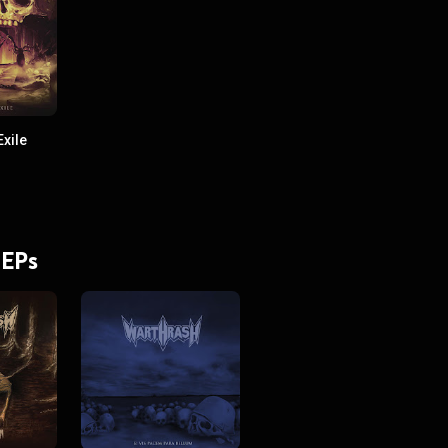
xile
 EPs