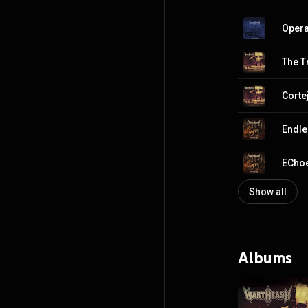
Opera
The T
Corte
Endle
EChoe
Show all
Albums