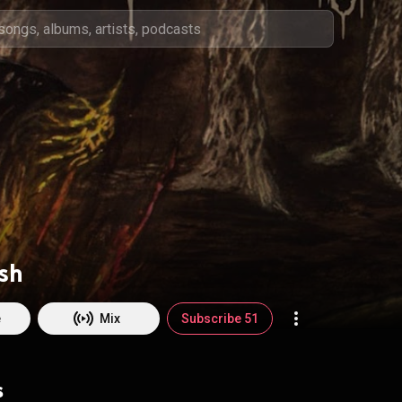
sh
e
Mix
Subscribe 51
s