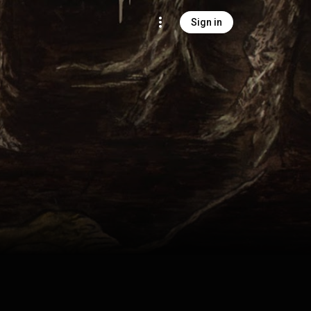
Sign in