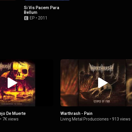
Si Vis Pacem Para
Bellum
EP
•
2011
ejo De Muerte
Warthrash - Pain
•
7K views
Living Metal Producciones
•
913 views