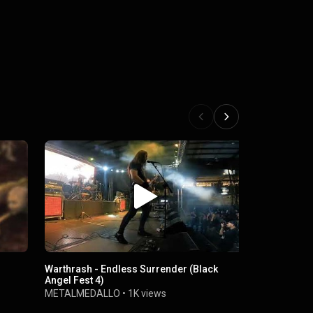
Warthrash - Endless Surrender (Black
Warthrash /
Angel Fest 4)
Hector Hinc
METALMEDALLO
•
1K views