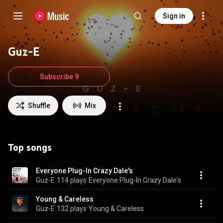
Sign in
Guz-E
Subscribe 9
Shuffle
Mix
Top songs
Everyone Plug-In Crazy Dale's
Guz-E
114 plays
Everyone Plug-In Crazy Dale's
Young & Careless
Guz-E
132 plays
Young & Careless