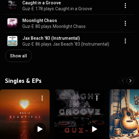
Caught in a Groove
Guz-E
178 plays
Caught in a Groove
Moonlight Chaos
Guz-E
80 plays
Moonlight Chaos
Jax Beach '83 (Instrumental)
Guz-E
86 plays
Jax Beach '83 (Instrumental)
Show all
Singles & EPs