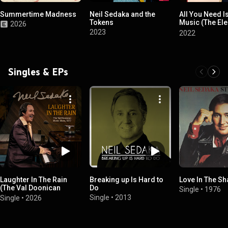
Summertime Madness
Neil Sedaka and the
All You Need I
Tokens
Music (The Ele
2026
Years 1977-19
2023
2022
Singles & EPs
Laughter In The Rain
Breaking up Is Hard to
Love In The S
(The Val Doonican
Do
Single
•
1976
Music Show, 1977)
Single
•
2013
Single
•
2026