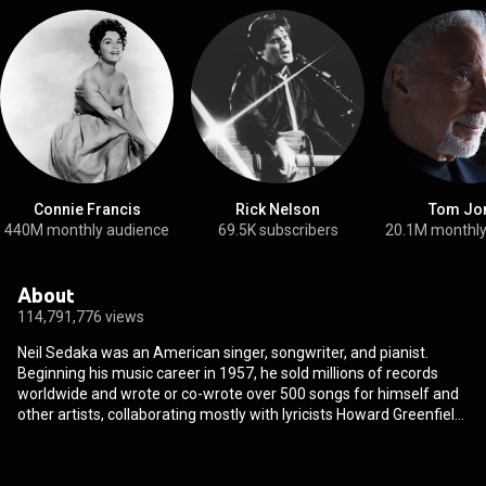
Connie Francis
Rick Nelson
Tom Jo
440M monthly audience
69.5K subscribers
20.1M monthly
About
114,791,776 views
Neil Sedaka was an American singer, songwriter, and pianist.
Beginning his music career in 1957, he sold millions of records
worldwide and wrote or co-wrote over 500 songs for himself and
other artists, collaborating mostly with lyricists Howard Greenfield
and Phil Cody. After a short-lived tenure as a founding member of
the doo-wop group the Tokens, Sedaka achieved a string of hit
singles over the late 1950s and early 1960s, including "Oh! Carol",