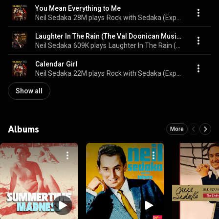
You Mean Everything to Me
Neil Sedaka
28M plays
Rock with Sedaka (Expanded Edition)
Laughter In The Rain (The Val Doonican Music Show, 1977)
Neil Sedaka
609K plays
Laughter In The Rain (The Val Doonican Music Show, 1977)
Calendar Girl
Neil Sedaka
22M plays
Rock with Sedaka (Expanded Edition)
Show all
Albums
More