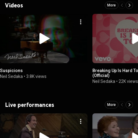
Videos
More
Suspicions
Breaking Up Is Hard To
(Official)
Neil Sedaka
•
3.8K views
Neil Sedaka
•
22K view
Live performances
More