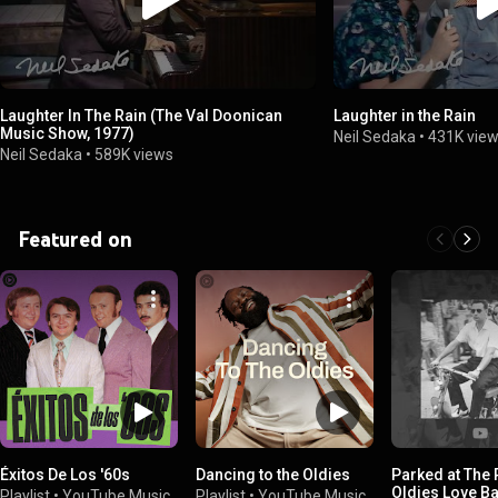
Laughter In The Rain (The Val Doonican
Laughter in the Rain
Music Show, 1977)
Neil Sedaka
•
431K vie
Neil Sedaka
•
589K views
Featured on
Éxitos De Los '60s
Dancing to the Oldies
Parked at The 
Oldies Love Ba
Playlist
•
YouTube Music
Playlist
•
YouTube Music