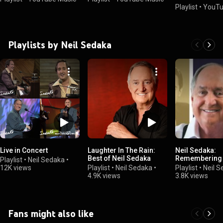
Playlist
•
YouTu
Playlists by Neil Sedaka
Live in Concert
Laughter In The Rain:
Neil Sedaka:
Best of Neil Sedaka
Remembering t
Playlist
•
Neil Sedaka
•
12K views
Playlist
•
Neil Sedaka
•
Playlist
•
Neil 
4.9K views
3.8K views
Fans might also like