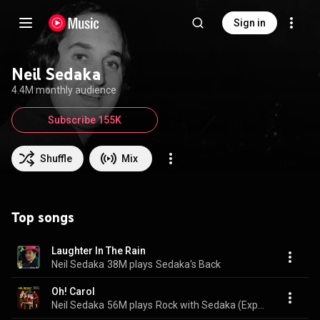
Sign in
Neil Sedaka
4.4M monthly audience
Subscribe 155K
Shuffle
Mix
Top songs
Laughter In The Rain
Neil Sedaka
38M plays
Sedaka's Back
Oh! Carol
Neil Sedaka
56M plays
Rock with Sedaka (Expanded Edition)