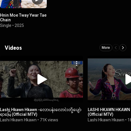
Hnin Moe Tway Ywar Tae
Chain
Single
•
2025
Videos
More
Lashi Hkawn Hkawn -လောပန်းလောင်းတို့ပျော်
LASHI HKAWN HKAWN
ရာမြေ (Official MTV)
(Official MTV)
Lashi Hkawn Hkawn
•
71K views
Lashi Hkawn Hkawn
•
1