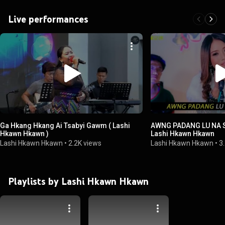
Live performances
Ga Hkang Hkang Ai Tsabyi Gawm ( Lashi
AWNG PADANG LU NA 
Hkawn Hkawn )
Lashi Hkawn Hkawn
Lashi Hkawn Hkawn
•
2.2K views
Lashi Hkawn Hkawn
•
3
Playlists by Lashi Hkawn Hkawn