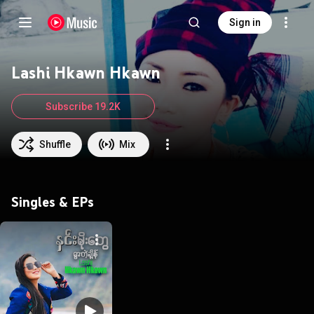
Sign in
Lashi Hkawn Hkawn
Subscribe 19.2K
Shuffle
Mix
Singles & EPs