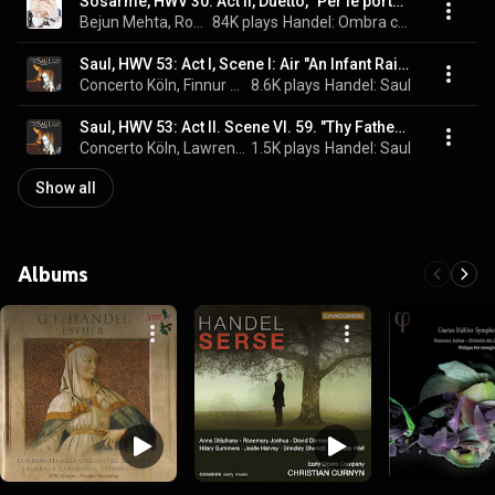
Sosarme, HWV 30: Act II, Duetto, "Per le porte del tormento"
Bejun Mehta, Rosemary Joshua, René Jacobs, and George Frideric Handel
84K plays
Handel: Ombra cara
Saul, HWV 53: Act I, Scene I: Air "An Infant Raised by Thy Command" - Trio "Along the Monster Atheist Strode"
Concerto Köln, Finnur Bjarnason, René Jacobs, Jeremy Ovenden, Rosemary Joshua, Lawrence Zazzo, Emma Bell, Gidon Saks, RIAS Kammerchor, Michael Slattery, and George Frideric Handel
8.6K plays
Handel: Saul
Saul, HWV 53: Act II. Scene VI. 59. "Thy Father Is As Cruel" / 60. Duet "At Persecution I Can Laugh"
Concerto Köln, Lawrence Zazzo, René Jacobs, RIAS Kammerchor, Rosemary Joshua, and George Frideric Handel
1.5K plays
Handel: Saul
Show all
Albums