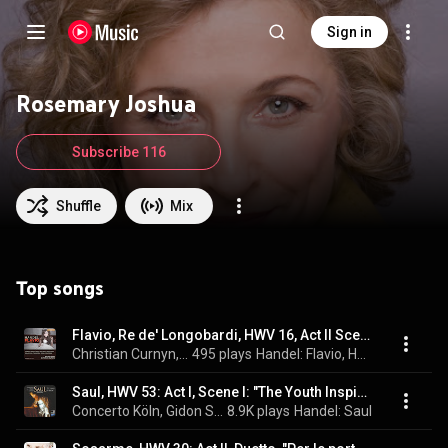
Sign in
Rosemary Joshua
Subscribe 116
Shuffle
Mix
Top songs
Flavio, Re de' Longobardi, HWV 16, Act II Scene XI: Ah! Misera, che veggio? Ah, genitore - Ma chi punir desio? (Emilia, Lotario)
Christian Curnyn, Early Opera Company, Rosemary Joshua, Andrew Foster-Williams, and George Frideric Handel
495 plays
Handel: Flavio, HWV 16
Saul, HWV 53: Act I, Scene I: "The Youth Inspired by Thee, O Lord" - Chorus "How Excellent Thy Name, O Lord"
Concerto Köln, Gidon Saks, Finnur Bjarnason, Jeremy Ovenden, Emma Bell, Lawrence Zazzo, Rosemary Joshua, RIAS Kammerchor, Michael Slattery, René Jacobs, and George Frideric Handel
8.9K plays
Handel: Saul