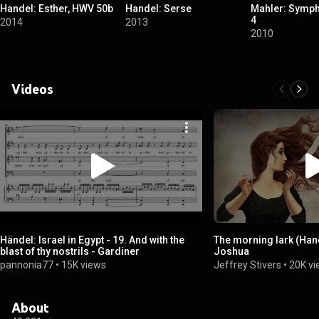
Handel: Esther, HWV 50b
Handel: Serse
Mahler: Symph
4
2014
2013
2010
Videos
Händel: Israel in Egypt - 19. And with the
The morning lark (Ha
blast of thy nostrils - Gardiner
Joshua
pannonia77
•
15K views
Jeffrey Stivers
•
20K v
About