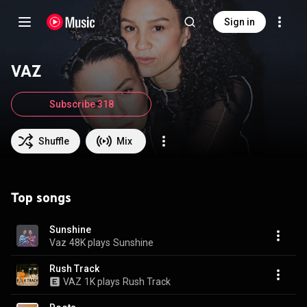
Sign in
VAZ
Subscribe 318
Shuffle
Mix
Top songs
Sunshine
Vaz
48K plays
Sunshine
Rush Track
VAZ
1K plays
Rush Track