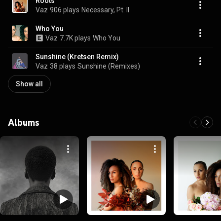
Roots
Vaz
906 plays
Necessary, Pt. II
Who You
Vaz
7.7K plays
Who You
Sunshine (Kretsen Remix)
Vaz
38 plays
Sunshine (Remixes)
Show all
Albums