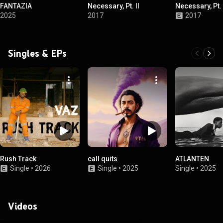
FANTAZIA
Necessary, Pt. II
Necessary, Pt. 
2025
2017
2017
Singles & EPs
Rush Track
call quits
ATLANTEN
Single
•
2026
Single
•
2025
Single
•
2025
Videos