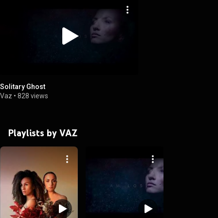
Solitary Ghost
Vaz
•
828 views
Playlists by VAZ