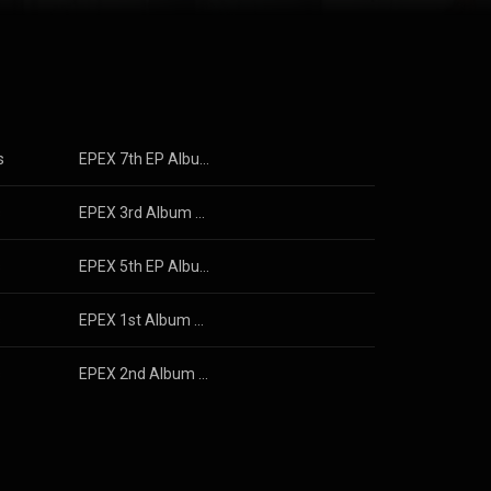
s
EPEX 7th EP Album Youth : Epilogue
s
EPEX 3rd Album Youth Chapter 3 : ROMANTIC YOUTH (EPEX 3rd Album 소화(韶華) 3장 : 낭만 청춘)
s
EPEX 5th EP Album Prelude of Love Chapter 2. 'Growing Pains' (EPEX 5th EP Album 사랑의 서 챕터 2. '성장통')
s
EPEX 1st Album Youth Chapter 1 : YOUTH DAYS (EPEX 1st Album 소화(韶華) 1장 : 청춘 시절)
s
EPEX 2nd Album Youth Chapter 2 : YOUTH DEFICIENCY (EPEX 2nd Album 소화(韶華) 2장 : 청춘 결핍)