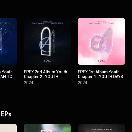
 Youth
EPEX 2nd Album Youth
EPEX 1st Album Youth
MANTIC
Chapter 2 : YOUTH
Chapter 1 : YOUTH DAYS
rd Album
DEFICIENCY (EPEX 2nd
(EPEX 1st Album 소화(韶
2024
2024
 낭만 청
Album 소화(韶華) 2장 :
華) 1장 : 청춘 시절)
청춘 결핍)
 EPs