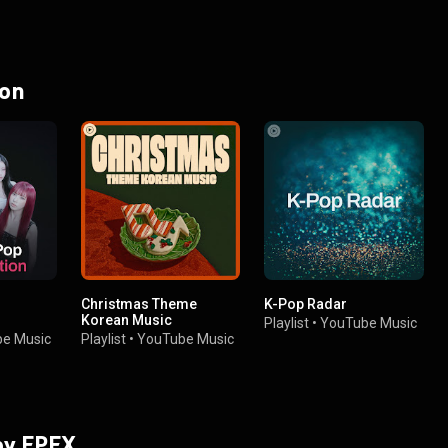
 on
Christmas Theme
K-Pop Radar
Korean Music
Playlist
•
YouTube Music
e Music
Playlist
•
YouTube Music
 by EPEX