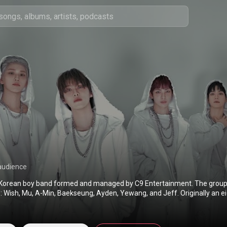
audience
 Korean boy band formed and managed by C9 Entertainment. The group 
Wish, Mu, A-Min, Baekseung, Ayden, Yewang, and Jeff. Originally an 
arted in November 2025. They debuted on June 8, 2021, with their firs
play Bipolar Pt.1: Prelude of Anxiety. From Wikipedia (
https://en.wikipedia.org/wiki/Epex
s Attribution CC-BY-SA 3.0 (
http://creativecommons.org/licenses/b...