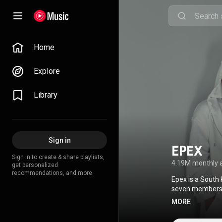
Home
Explore
Library
Sign in
EPEX
Sign in to create & share playlists,
4.19M monthly 
get personalized
recommendations, and more.
Epex is a South
seven members: 
group, Keum dep
MORE
Creative Common