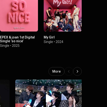
EPEX & joan 1st Digital
My Girl
Graduation
Single ‘so nice’
Single
•
2024
Single
•
2024
Single
•
2025
More