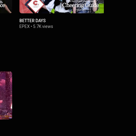
BETTER DAYS
ECHO
EPEX
•
5.7K views
EPEX
•
10K 