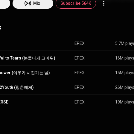
e
Mix
Subscribe 564K
s
EPEX
5.7M play
eful to Tears (눈물나게 고마워)
EPEX
16M play
hower (여우가 시집가는 날)
EPEX
15M play
h2Youth (청춘에게)
EPEX
26M play
ERSE
EPEX
19M play