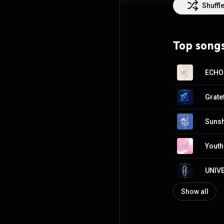
Shuffl
Top song
ECHO
Grat
Suns
Yout
UNIV
Show all