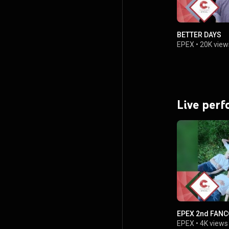
BETTER DAYS
EPEX
•
20K view
Live per
EPEX 2nd FAN
EPEX
•
4K views