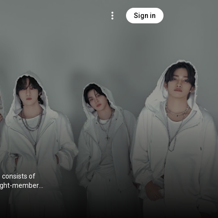
Sign in
consists of
eight-member
t extended
) under
)