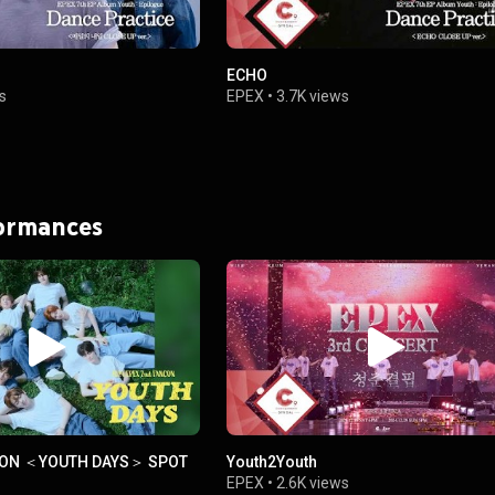
ECHO
s
EPEX
•
3.7K views
formances
CON ＜YOUTH DAYS＞ SPOT
Youth2Youth
EPEX
•
2.6K views