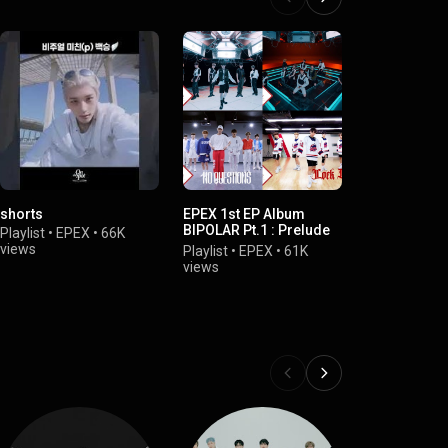
shorts
EPEX 1st EP Album
EPEX DEBUT
BIPOLAR Pt.1 : Prelude
Prelude
Playlist
•
EPEX
•
66K
of Anxiety
views
Playlist
•
EPE
Playlist
•
EPEX
•
61K
views
views