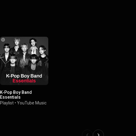
K-Pop Boy Band
Essentials
Playlist
•
YouTube Music