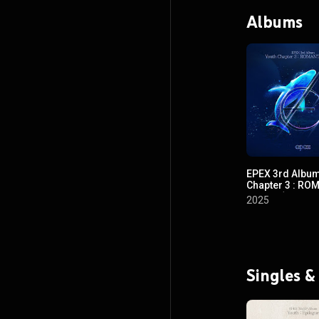
Albums
EPEX 3rd Album
Chapter 3 : RO
YOUTH (EPEX 3
2025
소화(韶華) 3장 :
춘)
Singles &