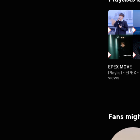
EPEX MOVE
Playlist
•
EPEX
•
views
Fans migh