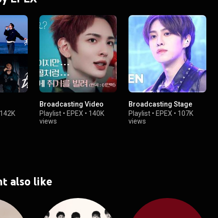
Broadcasting Video
Broadcasting Stage
142K
Playlist
•
EPEX
•
140K
Playlist
•
EPEX
•
107K
views
views
t also like