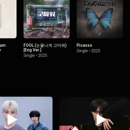
bum
FOOL (눈물나게 고마워)
Picasso
e
[Eng Ver.]
Single
•
2025
Single
•
2025