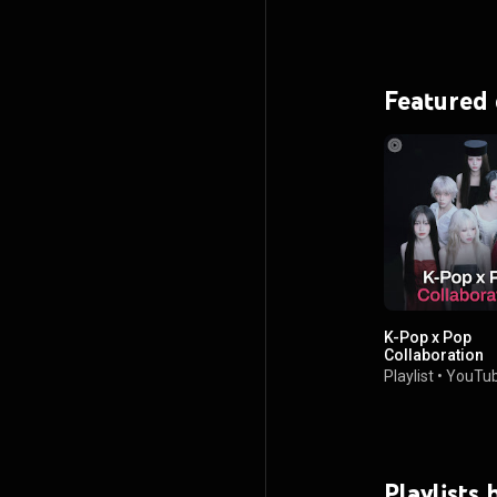
Featured
K-Pop x Pop
Collaboration
Playlist
•
YouTub
Playlists