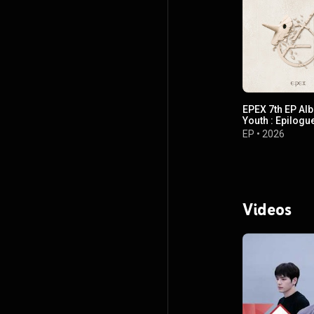
EPEX 7th EP Al
Youth : Epilogu
EP
•
2026
Videos