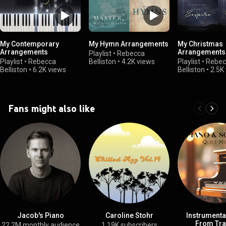
My Contemporary
My Hymn Arrangements
My Christmas
Arrangements
Arrangements
Playlist
•
Rebecca
Playlist
•
Rebecca
Belliston
•
4.2K views
Playlist
•
Rebec
Belliston
•
6.2K views
Belliston
•
2.5K
Fans might also like
Jacob's Piano
Caroline Stohr
Instrumenta
From Tra
22.2M monthly audience
1.19K subscribers