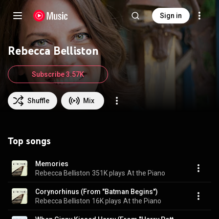
Sign in
Rebecca Belliston
Subscribe 3.57K
Shuffle
Mix
Top songs
Memories
Rebecca Belliston
351K plays
At the Piano
Corynorhinus (From "Batman Begins")
Rebecca Belliston
16K plays
At the Piano