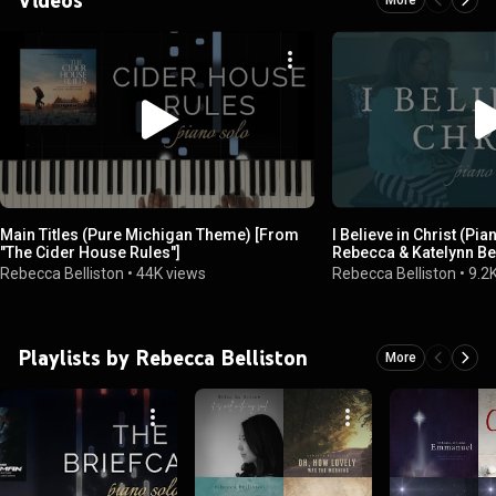
Main Titles (Pure Michigan Theme) [From
I Believe in Christ (Pia
"The Cider House Rules"]
Rebecca & Katelynn Be
(Mother/Daughter)
Rebecca Belliston
•
44K views
Rebecca Belliston
•
9.2
Playlists by Rebecca Belliston
More