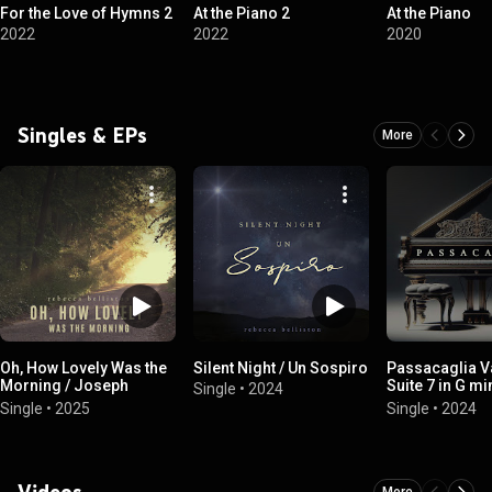
For the Love of Hymns 2
At the Piano 2
At the Piano
2022
2022
2020
Singles & EPs
More
Oh, How Lovely Was the
Silent Night / Un Sospiro
Passacaglia Va
Morning / Joseph
Suite 7 in G mi
Single
•
2024
Smith's First Prayer
Piano Duet
Single
•
2025
Single
•
2024
Videos
More