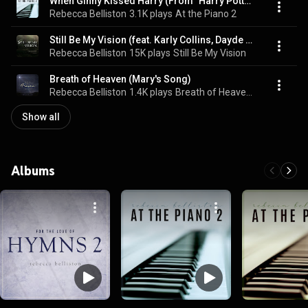
When Ginny Kissed Harry (From "Harry Potter and the Half-Blood Prince")
Rebecca Belliston
3.1K plays
At the Piano 2
Still Be My Vision (feat. Karly Collins, Dayde Collins & Solomon Reynolds)
Rebecca Belliston
15K plays
Still Be My Vision
Breath of Heaven (Mary's Song)
Rebecca Belliston
1.4K plays
Breath of Heaven (Mary's Song)
Show all
Albums