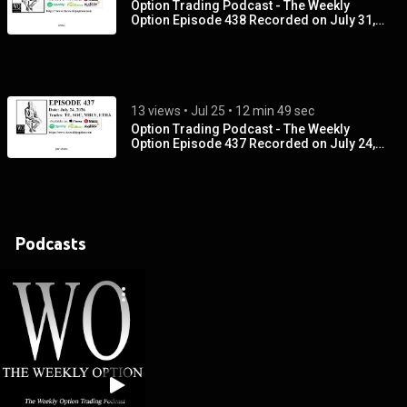
Option Trading Podcast - The Weekly
Option Episode 438 Recorded on July 31,
2026
13 views
 • 
Jul 25
 • 
12 min 49 sec
Option Trading Podcast - The Weekly
Option Episode 437 Recorded on July 24,
2026
Podcasts