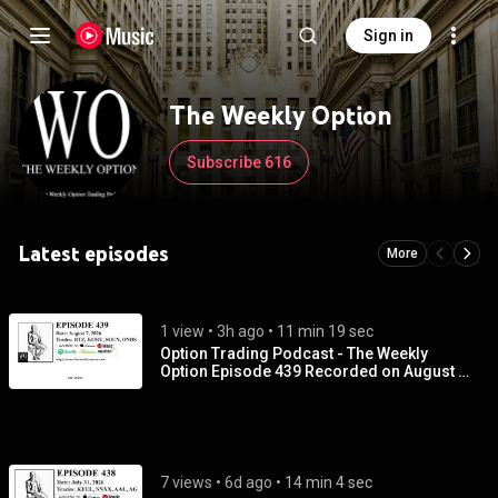
Sign in
The Weekly Option
Subscribe 616
Latest episodes
More
1 view
 • 
3h ago
 • 
11 min 19 sec
Option Trading Podcast - The Weekly
Option Episode 439 Recorded on August 7,
2026
7 views
 • 
6d ago
 • 
14 min 4 sec