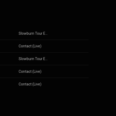
Slowburn Tour Edition
Contact (Live)
Slowburn Tour Edition
Contact (Live)
Contact (Live)