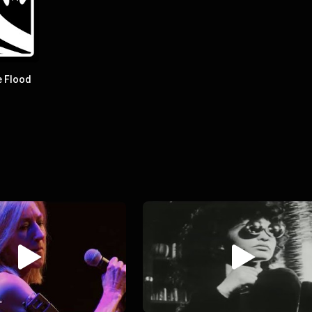
e Flood