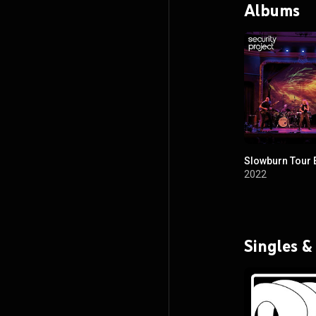
Albums
Slowburn Tour 
2022
Singles &