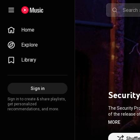
Home
Explore
Library
Sign in
Security
Sign in to create & share playlists,
get personalized
The Security Pro
recommendations, and more.
of the release o
repertoire, gene
MORE
drummer Jerry Ma
band added Happy
From Wikipedia 
Shuffl