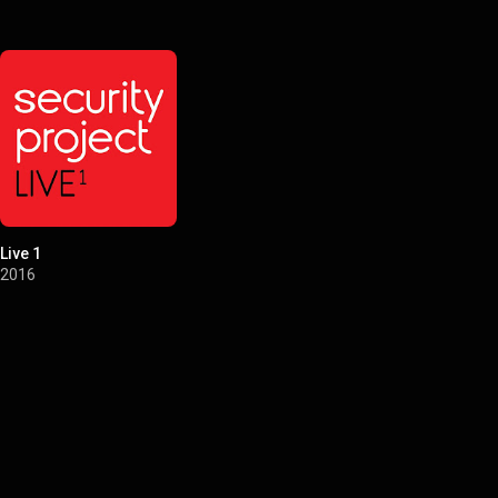
Live 1
2016