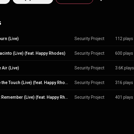
://creativecommons.org/licenses/b...
)
s
urn (Live)
Security Project
112 plays
acinto (Live) (feat. Happy Rhodes)
Security Project
600 plays
 Air (Live)
Security Project
3.6K plays
I Have the Touch (Live) (feat. Happy Rhodes)
Security Project
316 plays
I Don't Remember (Live) (feat. Happy Rhodes)
Security Project
401 plays