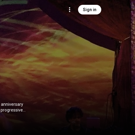
Sign in
h anniversary
y progressive
e band include
r 2016, the
 repertoire.
ibution CC-