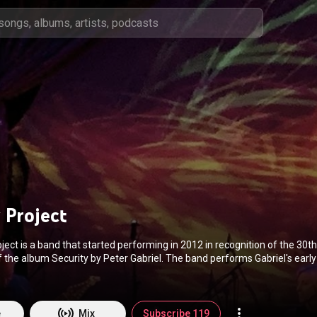
 Project
ject is a band that started performing in 2012 in recognition of the 30t
f the album Security by Peter Gabriel. The band performs Gabriel's earl
rally taking material from his first four albums.. Notable members of th
rotta, Warr guitarist Trey Gunn and guitarist Michael Cozzi. In Octobe
 Rhodes as lead vocalist, and began including Kate Bush songs in their
(
https://en.wikipedia.org/wiki/The_Sec...
) under Creative Commons Attr
e
Mix
Subscribe 119