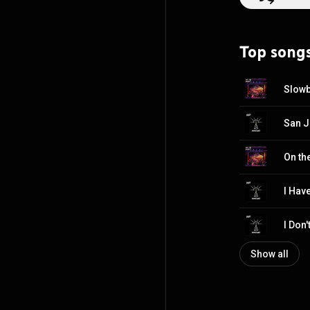
BY-SA 3.0 (
http
Top song
Slowb
San J
On the
Show all