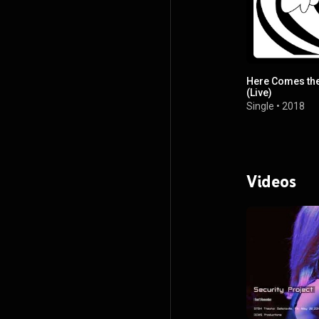
Here Comes th
(Live)
Single
•
2018
Videos