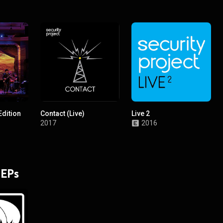
Edition
Contact (Live)
Live 2
2017
2016
 EPs