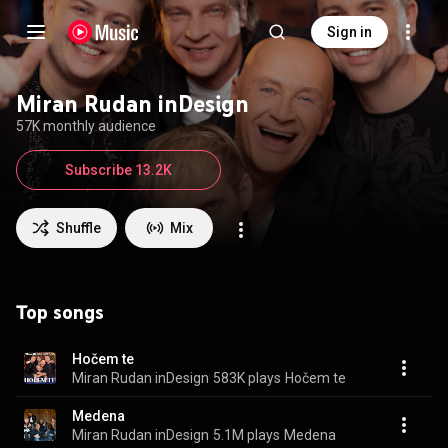
Sign in
Miran Rudan inDesign
57K monthly audience
Subscribe 13.2K
Shuffle
Mix
Top songs
Hočem te
Miran Rudan inDesign
583K plays
Hočem te
Medena
Miran Rudan inDesign
5.1M plays
Medena