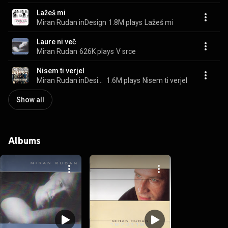
Lažeš mi
Miran Rudan inDesign
1.8M plays
Lažeš mi
Laure ni več
Miran Rudan
626K plays
V srce
Nisem ti verjel
Miran Rudan inDesign
1.6M plays
Nisem ti verjel
Show all
Albums