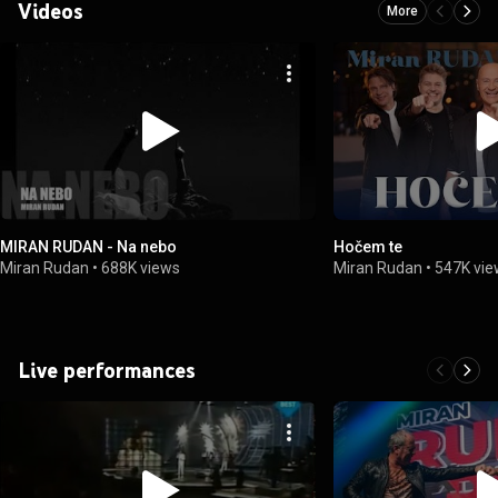
Videos
More
MIRAN RUDAN - Na nebo
Hočem te
Miran Rudan
•
688K views
Miran Rudan
•
547K vi
Live performances