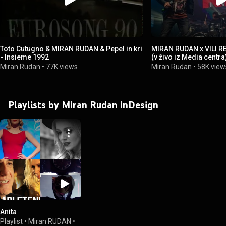
Toto Cutugno & MIRAN RUDAN & Pepel in kri
MIRAN RUDAN x VILI RE
- Insieme 1992
(v živo iz Media centra
Miran Rudan
•
77K views
Miran Rudan
•
58K view
Playlists by Miran Rudan inDesign
Anita
Playlist
•
Miran RUDAN
•