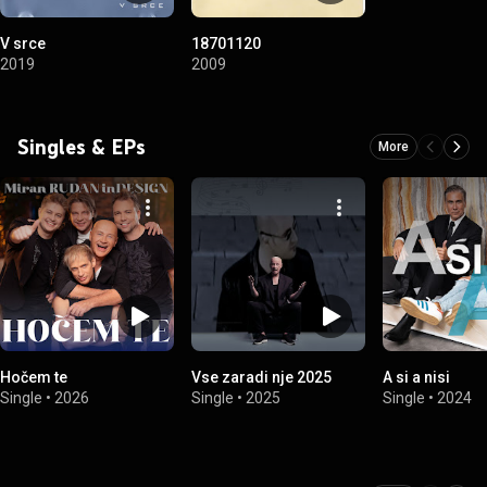
V srce
18701120
2019
2009
Singles & EPs
More
Hočem te
Vse zaradi nje 2025
A si a nisi
Single
•
2026
Single
•
2025
Single
•
2024