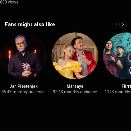
609 views
Fans might also like
Jan Plestenjak
Maraaya
Flirrt
85.4K monthly audience
93.1K monthly audience
114K monthly