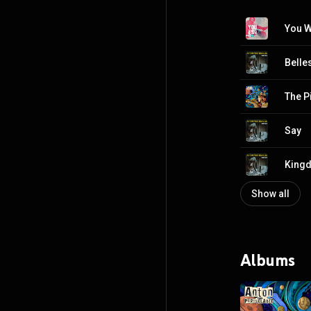
You W
Belle
The P
Say
King
Show all
Albums