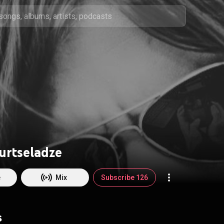
urtseladze
e
Mix
Subscribe 126
s