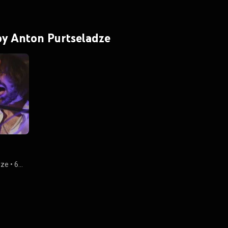
 by Anton Purtseladze
dze
•
6