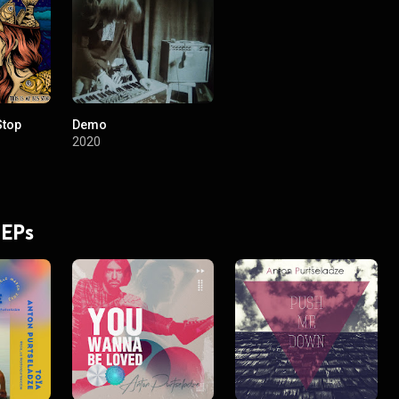
Stop
Demo
2020
 EPs