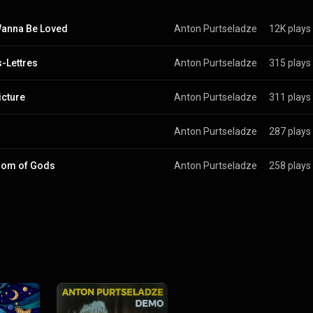
anna Be Loved
Anton Purtseladze
12K plays
s-Lettres
Anton Purtseladze
315 plays
icture
Anton Purtseladze
311 plays
Anton Purtseladze
287 plays
dom of Gods
Anton Purtseladze
258 plays