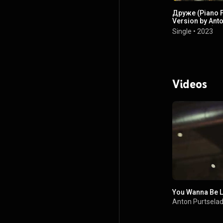
Друже (Piano 
Version by Ant
Purtseladze)
Single
•
2023
Videos
You Wanna Be 
Anton Purtsela