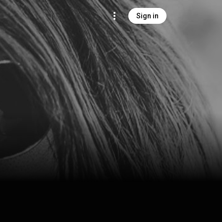
Sign in