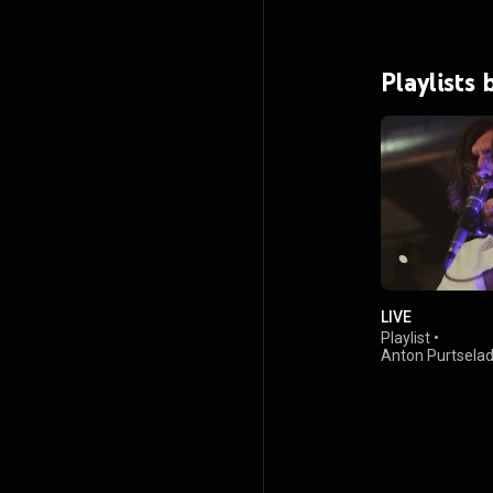
Playlists
LIVE
Playlist
•
Anton Purtsela
views