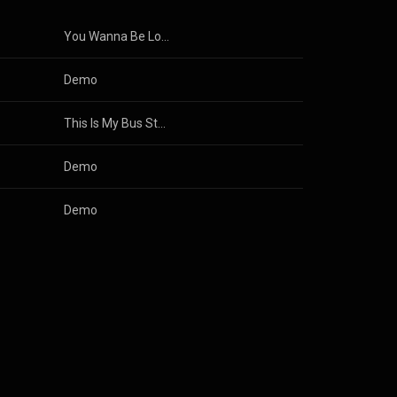
You Wanna Be Loved
Demo
This Is My Bus Stop
Demo
Demo