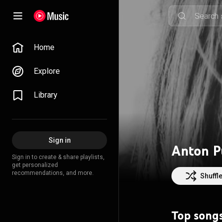
Home
Explore
Library
Sign in
Anton P
Sign in to create & share playlists,
get personalized
recommendations, and more.
Shuffl
Top song