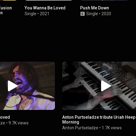
Fusion
You Wanna Be Loved
Push Me Down
on
Single
•
2021
Single
•
2020
Loved
Anton Purtseladze tribute Uriah Heep 
Morning
dze
•
9.7K views
Anton Purtseladze
•
1.7K views