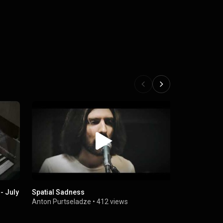
- July
Spatial Sadness
Anton Purts
Rain
Anton Purtseladze
•
412 views
Anton Purt