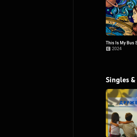
This Is My Bus 
2024
Singles &