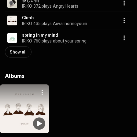
優しい雨
IRIKO
372 plays
Angry Hearts
Climb
IRIKO
435 plays
Aiwa Inorinoyouni
spring in my mind
IRIKO
760 plays
about your spring
Show all
Albums