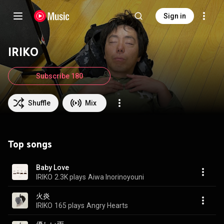
Sign in
IRIKO
Subscribe 180
Shuffle
Mix
Top songs
Baby Love
IRIKO
2.3K plays
Aiwa Inorinoyouni
火炎
IRIKO
165 plays
Angry Hearts