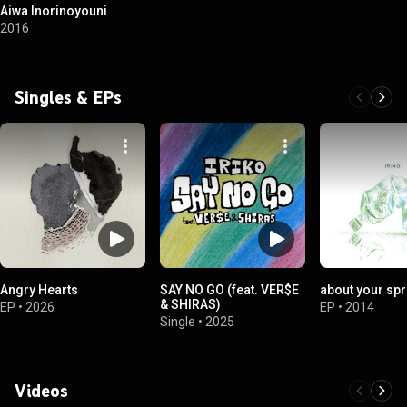
Aiwa Inorinoyouni
2016
Singles & EPs
Angry Hearts
SAY NO GO (feat. VER$E
about your spr
& SHIRAS)
EP
•
2026
EP
•
2014
Single
•
2025
Videos