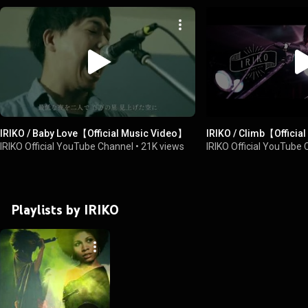
IRIKO / Baby Love【Official Music Video】
IRIKO / Climb【Officia
IRIKO Official YouTube Channel
•
21K views
IRIKO Official YouTube
Playlists by IRIKO