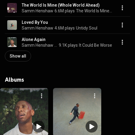
The World Is Mine (Whole World Ahead)
Samm Henshaw
6.6M plays
The World Is Mine (Whole World Ahead)
Loved By You
Samm Henshaw
4.6M plays
Untidy Soul
Alone Again
Samm Henshaw & Ogi
9.1K plays
It Could Be Worse
Show all
Albums