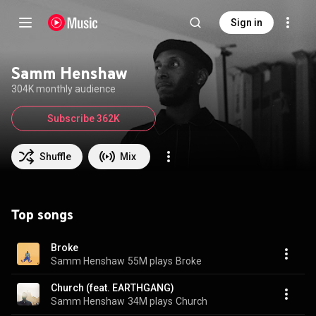
Sign in
Samm Henshaw
304K monthly audience
Subscribe 362K
Shuffle
Mix
Top songs
Broke
Samm Henshaw
55M plays
Broke
Church (feat. EARTHGANG)
Samm Henshaw
34M plays
Church