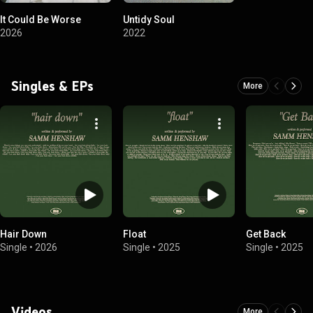
It Could Be Worse
Untidy Soul
2026
2022
Singles & EPs
More
Hair Down
Float
Get Back
Single
•
2026
Single
•
2025
Single
•
2025
Videos
More