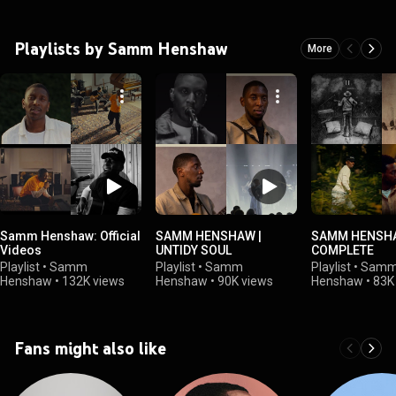
Playlists by Samm Henshaw
More
Samm Henshaw: Official
SAMM HENSHAW |
SAMM HENSHA
Videos
UNTIDY SOUL
COMPLETE
Playlist
•
Samm
Playlist
•
Samm
Playlist
•
Sam
Henshaw
•
132K views
Henshaw
•
90K views
Henshaw
•
83K
Fans might also like