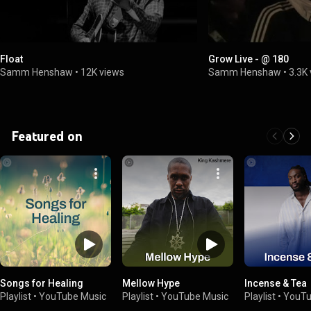
Float
Grow Live - @ 180
Samm Henshaw
•
12K views
Samm Henshaw
•
3.3K
Featured on
Songs for Healing
Mellow Hype
Incense & Tea
Playlist
•
YouTube Music
Playlist
•
YouTube Music
Playlist
•
YouTu