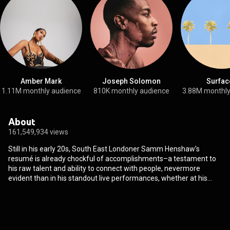
Amber Mark
Joseph Solomon
Surfac
1.11M monthly audience
810K monthly audience
3.88M monthly
About
161,549,934 views
Still in his early 20s, South East Londoner Samm Henshaw’s
resumé is already chockful of accomplishments–a testament to
his raw talent and ability to connect with people, nevermore
evident than in his standout live performances, whether at his
sold-out concerts in London or showcases in New York and Los
Angeles. In 2016, Samm performed on popular UK late-night,
Later With Jools Holland which led to massive support tours with
Chance the Rapper, James Bay and Rag’N’Bone Man. He then
spent the following 18 months playing sold out headline shows