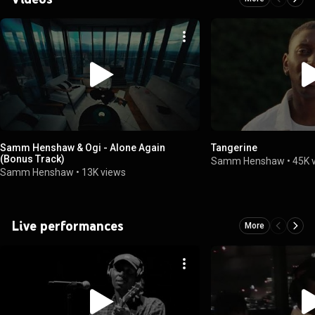
Samm Henshaw & Ogi - Alone Again
Tangerine
(Bonus Track)
Samm Henshaw
•
45K 
Samm Henshaw
•
13K views
Live performances
More