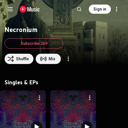
Sign in
Necronium
Subscribe 269
Shuffle
Mix
Singles & EPs