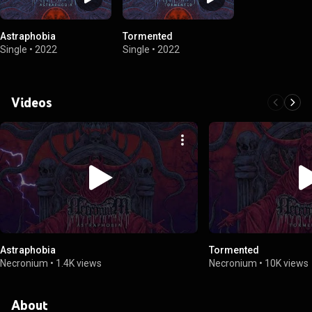
Astraphobia
Tormented
Single
•
2022
Single
•
2022
Videos
Astraphobia
Tormented
Necronium
•
1.4K views
Necronium
•
10K views
About