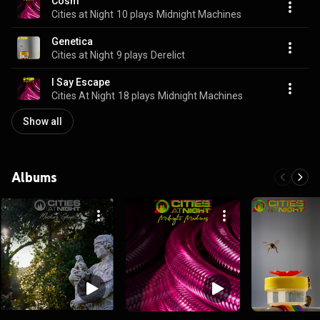
Cosm
Cities at Night
10 plays
Midnight Machines
Genetica
Cities at Night
9 plays
Derelict
I Say Escape
Cities At Night
18 plays
Midnight Machines
Show all
Albums