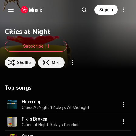
Sign in
Cities at Night
Subscribe 11
Shuffle
Mix
Top songs
Hovering
Cities At Night
12 plays
At Midnight
Fix Is Broken
Cities at Night
9 plays
Derelict