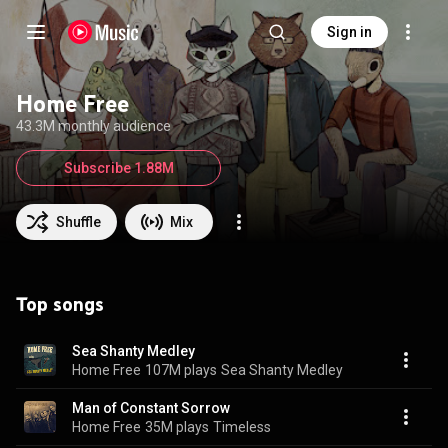
Sign in
Home Free
43.3M monthly audience
Subscribe 1.88M
Shuffle
Mix
Top songs
Sea Shanty Medley
Home Free
107M plays
Sea Shanty Medley
Man of Constant Sorrow
Home Free
35M plays
Timeless