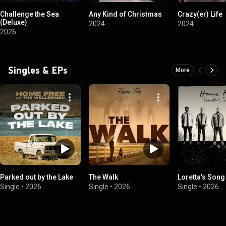
Challenge the Sea
Any Kind of Christmas
Crazy(er) Life
(Deluxe)
2024
2024
2026
Singles & EPs
More
Parked out by the Lake
The Walk
Loretta's Song
Single
•
2026
Single
•
2026
Single
•
2026