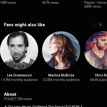
18M views
407K views
Playlist
•
Home 
289K views
Fans might also like
Lee Greenwood
Martina McBride
Chris R
1.47M monthly audience
3.23M monthly audience
68.6K subs
About
916,827,728 views
🌊 Our new album, Challenge The Sea is OUT NOW ⚓️