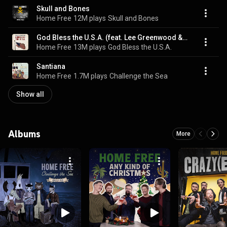
Skull and Bones
Home Free
12M plays
Skull and Bones
God Bless the U.S.A. (feat. Lee Greenwood & The United States Air Force Band)
Home Free
13M plays
God Bless the U.S.A.
Santiana
Home Free
1.7M plays
Challenge the Sea
Show all
Albums
More