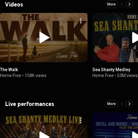
Videos
More
The Walk
Sea Shanty Medley
Home Free
•
158K views
Home Free
•
53M views
Live performances
More