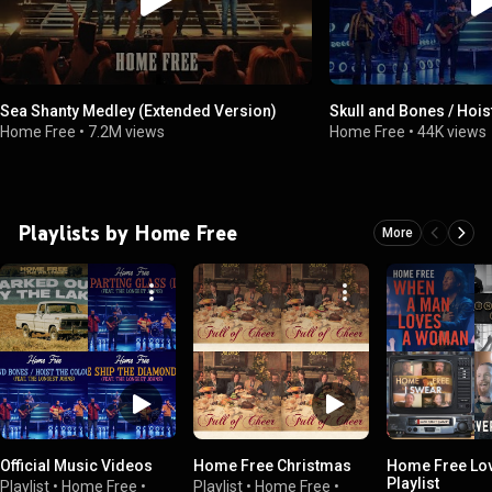
Sea Shanty Medley (Extended Version)
Skull and Bones / Hois
Home Free
•
7.2M views
Home Free
•
44K views
Playlists by Home Free
More
Official Music Videos
Home Free Christmas
Home Free Lo
Playlist
Playlist
•
Home Free
•
Playlist
•
Home Free
•