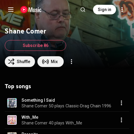
Sign in
Shane Comer
Subscribe 86
Shuffle
Mix
Top songs
Something I Said
Shane Comer
50 plays
Classic-Drag Chain 1996
With_Me
Shane Comer
40 plays
With_Me