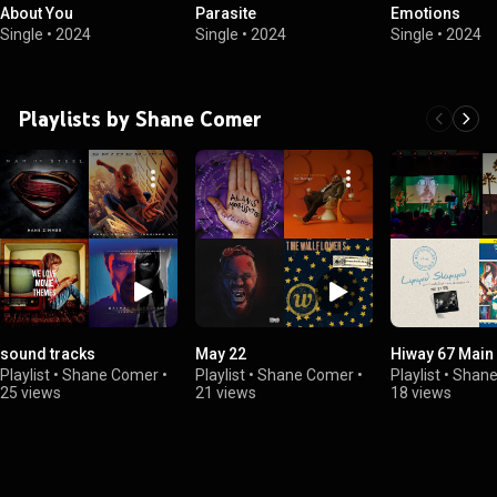
About You
Parasite
Emotions
Single
•
2024
Single
•
2024
Single
•
2024
Playlists by Shane Comer
sound tracks
May 22
Hiway 67 Main 
Playlist
•
Shane Comer
•
Playlist
•
Shane Comer
•
Playlist
•
Shane
25 views
21 views
18 views