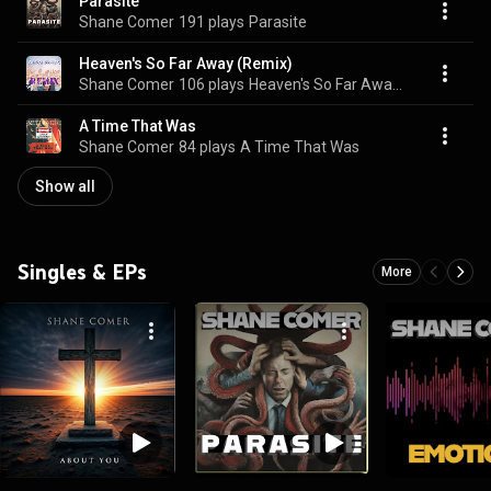
Parasite
Shane Comer
191 plays
Parasite
Heaven's So Far Away (Remix)
Shane Comer
106 plays
Heaven's So Far Away (Remix)
A Time That Was
Shane Comer
84 plays
A Time That Was
Show all
Singles & EPs
More