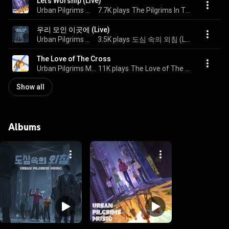
Let's Worship (Live)
Urban Pilgrims Music
7.7K plays
The Pilgrims In The City (Live)
우리 모인 이곳에 (Live)
Urban Pilgrims Music
3.5K plays
도심 속의 외침 (Live)
The Love of The Cross
Urban Pilgrims Music
11K plays
The Love of The Cross
Show all
Albums