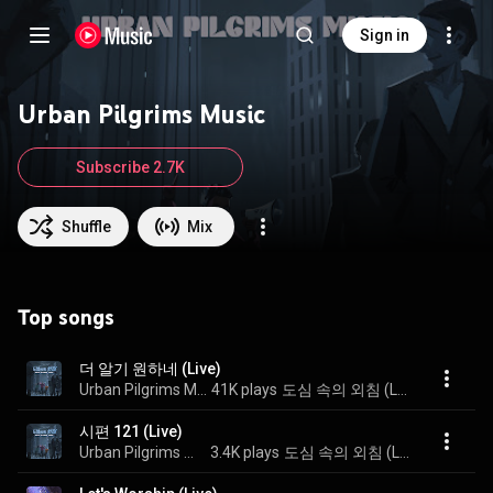
Sign in
Urban Pilgrims Music
Subscribe 2.7K
Shuffle
Mix
Top songs
더 알기 원하네 (Live)
Urban Pilgrims Music
41K plays
도심 속의 외침 (Live)
시편 121 (Live)
Urban Pilgrims Music
3.4K plays
도심 속의 외침 (Live)