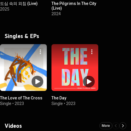
도심 속의 외침 (Live)
The Pilgrims In The City
(Live)
2025
2024
Singles & EPs
The Love of The Cross
The Day
Single
•
2023
Single
•
2023
Videos
More