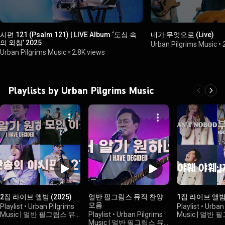
시편 121 (Psalm 121) | LIVE Album ‘도심 속
내가 무엇으로 (Live)
의 외침’ 2025
Urban Pilgrims Music
•
Urban Pilgrims Music
•
2.8K views
Playlists by Urban Pilgrims Music
2집 라이브 앨범 (2025)
얼반 필그림스 뮤직 찬양
1집 라이브 앨범 
모음
Playlist
•
Urban Pilgrims
Playlist
•
Urban 
Music | 얼반 필그림스 뮤
Playlist
•
Urban Pilgrims
Music | 얼반
직
•
1.1K views
Music | 얼반 필그림스 뮤
직
•
185 views