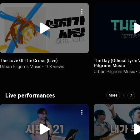
The Love Of The Cross (Live)
The Day (Official Lyric
Pilgrims Music
Urban Pilgrims Music
•
10K views
Urban Pilgrims Music
•
Live performances
More