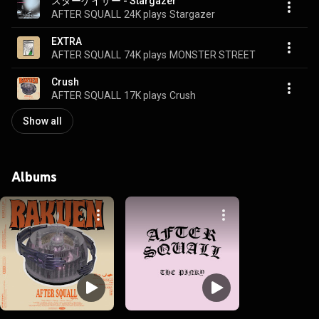
スターゲイザー - Stargazer
AFTER SQUALL
24K plays
Stargazer
EXTRA
AFTER SQUALL
74K plays
MONSTER STREET
Crush
AFTER SQUALL
17K plays
Crush
Show all
Albums