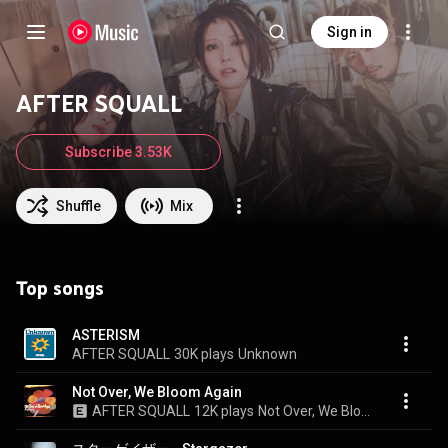
Sign in
AFTER SQUALL
Subscribe 3.53K
Shuffle
Mix
Top songs
ASTERISM
AFTER SQUALL
30K plays
Unknown
Not Over, We Bloom Again
AFTER SQUALL
12K plays
Not Over, We Bloom Again