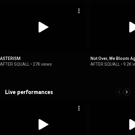
ASTERISM
Not Over, We Bloom A
AFTER SQUALL
•
27K views
AFTER SQUALL
•
9.2K 
Live performances