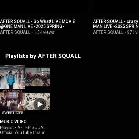
AFTER SQUALL - So What! LIVE MOVIE
AFTER SQUALL - crazy LIVE MOVIE @ON
@ONE MAN LIVE -2025 SPRING-
MAN LIVE -2025 SPRI
AFTER SQUALL
•
1.3K views
AFTER SQUALL
•
971 v
Playlists by AFTER SQUALL
MUSIC VIDEO
Playlist
•
AFTER SQUALL
Official YouTube Channel
•
784 views