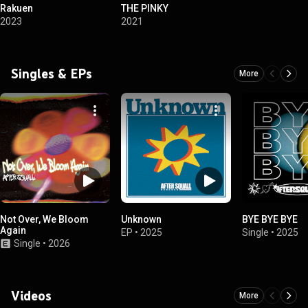
Rakuen
THE PINKY
2023
2021
Singles & EPs
More
Not Over, We Bloom
Unknown
BYE BYE BYE
Again
EP
•
2025
Single
•
2025
Single
•
2026
Videos
More