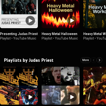
Presenting Judas Priest
Heavy Metal Halloween
Heavy Metal W
Playlist
•
YouTube Music
Playlist
•
YouTube Music
Playlist
•
YouTu
Playlists by Judas Priest
More