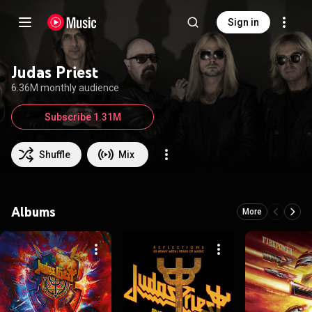
Sign in
Judas Priest
6.36M monthly audience
Subscribe 1.31M
Shuffle
Mix
Albums
More