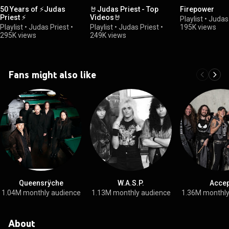
50 Years of ⚡Judas
🤘Judas Priest - Top
Firepower
Priest ⚡
Videos🤘
Playlist
•
Judas 
Playlist
•
Judas Priest
•
Playlist
•
Judas Priest
•
195K views
295K views
249K views
Fans might also like
Queensrÿche
W.A.S.P.
Accep
1.04M monthly audience
1.13M monthly audience
1.36M monthly
About