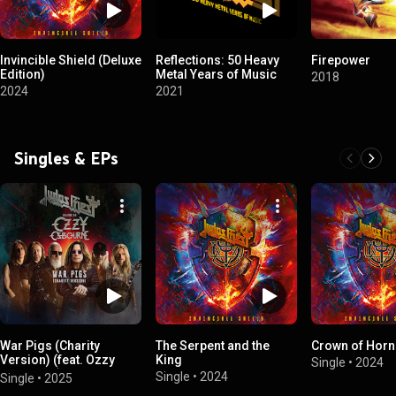
Invincible Shield (Deluxe
Reflections: 50 Heavy
Firepower
Edition)
Metal Years of Music
2018
2024
2021
Singles & EPs
War Pigs (Charity
The Serpent and the
Crown of Horn
Version) (feat. Ozzy
King
Single
•
2024
Osbourne)
Single
•
2024
Single
•
2025