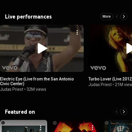
Live performances
More
Electric Eye (Live from the San Antonio
Turbo Lover (Live 2012
Civic Center)
Judas Priest
•
21M vie
Judas Priest
•
32M views
Featured on