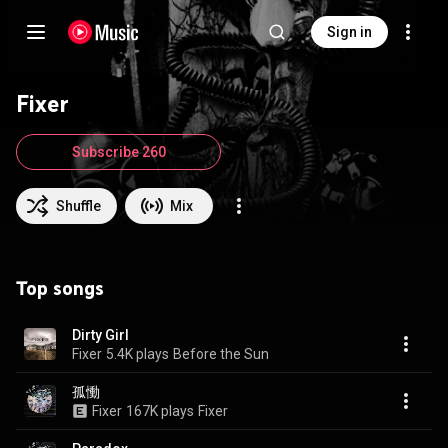
Sign in
Fixer
Subscribe 260
Shuffle
Mix
Top songs
Dirty Girl
Fixer
5.4K plays
Before the Sun
孤慟
Fixer
167K plays
Fixer