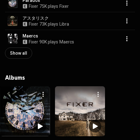
Paradox
Fixer
75K plays
Fixer
アスタリスク
Fixer
73K plays
Libra
Maercs
Fixer
90K plays
Maercs
Show all
Albums