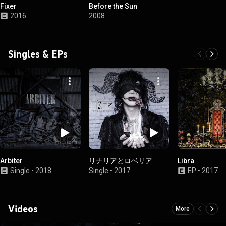
Fixer
Before the Sun
2016
2008
Singles & EPs
Arbiter
リナリアとロベリア
Libra
Single
•
2018
Single
•
2017
EP
•
2017
Videos
More