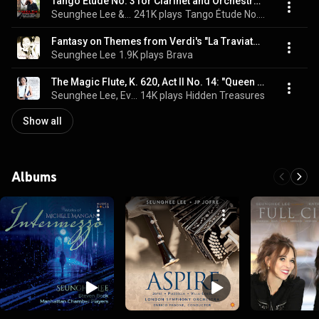
Tango Étude No. 3 for Clarinet and Orchestra (Arr. Jofre)
Seunghee Lee & London Symphony Orchestra
241K plays
Tango Étude No. 3 for Clarinet and Orchestra (Arr. Jofre)
Fantasy on Themes from Verdi's "La Traviata" (feat. Arlene Shrut, piano)
Seunghee Lee
1.9K plays
Brava
The Magic Flute, K. 620, Act II No. 14: "Queen of the Night" (Arr. for Clarinet and Piano by Seunghee Lee)
Seunghee Lee, Evan Solomon, & Wolfgang Amadeus Mozart
14K plays
Hidden Treasures
Show all
Albums