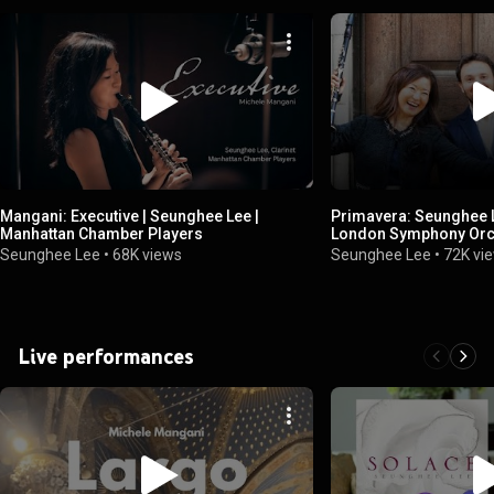
Mangani: Executive | Seunghee Lee |
Primavera: Seunghee L
Manhattan Chamber Players
London Symphony Orc
Seunghee Lee
•
68K views
Seunghee Lee
•
72K vi
Live performances