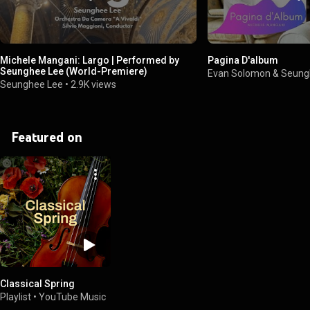
Michele Mangani: Largo | Performed by
Pagina D'album
Seunghee Lee (World-Premiere)
Evan Solomon & Seung
Seunghee Lee
•
2.9K views
Featured on
Classical Spring
Playlist
•
YouTube Music