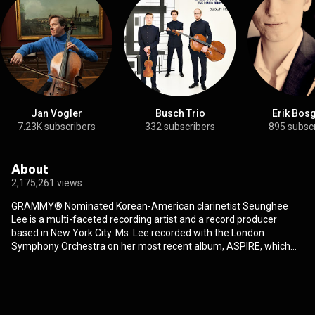
Jan Vogler
Busch Trio
Erik Bos
7.23K subscribers
332 subscribers
895 subsc
About
2,175,261 views
GRAMMY®️ Nominated Korean-American clarinetist Seunghee
Lee is a multi-faceted recording artist and a record producer
based in New York City. Ms. Lee recorded with the London
Symphony Orchestra on her most recent album, ASPIRE, which
received a Grammy® nomination, and her earlier solo recordings
have been featured as "CDs of the Week" on radio stations around
the world, including Classic FM Netherlands, WFMT, Fine Music
Radio in Cape Town, Singapore, and others. Ms. Lee is the founder
of Musica Solis, an independent classical record label, sheet music