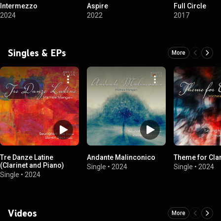
Intermezzo
Aspire
Full Circle
2024
2022
2017
Singles & EPs
More
Tre Danze Latine
Andante Malinconico
Theme for Clar
(Clarinet and Piano)
Single
•
2024
Single
•
2024
Single
•
2024
Videos
More