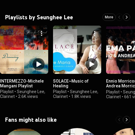
Playlists by Seunghee Lee
More
INTERMEZZO-Michele
SOLACE~Music of
Ennio Morrico
Mangani Playlist
Healing
Andrea Morric
Seunghee Lee
Playlist
•
Seunghee Lee,
Playlist
•
Seunghee Lee,
Playlist
•
Seung
/@SunnyClarin
Clarinet
•
2.6K views
Clarinet
•
1.8K views
Clarinet
•
661 v
Fans might also like