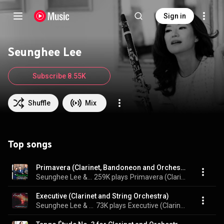
Sign in
Seunghee Lee
Subscribe 8.55K
Shuffle
Mix
Top songs
Primavera (Clarinet, Bandoneon and Orchestra)
Seunghee Lee & London Symphony Orchestra
259K plays
Primavera (Clarinet, Bandoneon and Orchestra)
Executive (Clarinet and String Orchestra)
Seunghee Lee & Manhattan Chamber Players
73K plays
Executive (Clarinet and String Orchestra)