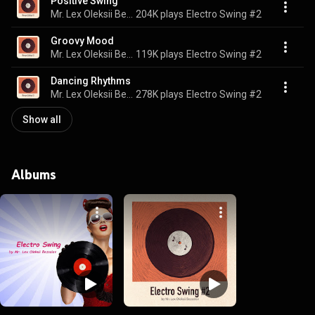
Positive Swing
Mr. Lex Oleksii Bezsalov & Electro Swing SoundPlusUA
204K plays
Electro Swing #2
Groovy Mood
Mr. Lex Oleksii Bezsalov & Electro Swing SoundPlusUA
119K plays
Electro Swing #2
Dancing Rhythms
Mr. Lex Oleksii Bezsalov & Electro Swing SoundPlusUA
278K plays
Electro Swing #2
Show all
Albums