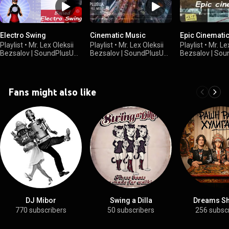
Electro Swing
Cinematic Music
Epic Cinemati
Playlist
•
Mr. Lex Oleksii
Playlist
•
Mr. Lex Oleksii
Playlist
•
Mr. Le
Bezsalov | SoundPlusUA
Bezsalov | SoundPlusUA
Bezsalov | So
•
8.8K views
•
245 views
•
163 views
Fans might also like
DJ Mibor
Swing a Dilla
Dreams S
770 subscribers
50 subscribers
256 subsc