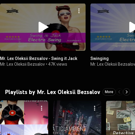
Mr. Lex Oleksii Bezsalov - Swing it Jack
Swinging
Mr. Lex Oleksii Bezsalov
•
47K views
Mr. Lex Oleksii Bezsalo
Playlists by Mr. Lex Oleksii Bezsalov
More