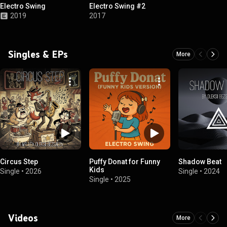
Electro Swing
Electro Swing #2
2019
2017
Singles & EPs
More
Circus Step
Puffy Donat for Funny
Shadow Beat
Kids
Single
•
2026
Single
•
2024
Single
•
2025
Videos
More