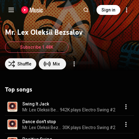
Sign in
Mr. Lex Oleksii Bezsalov
Subscribe 1.48K
Shuffle
Mix
Top songs
Swing It Jack
Mr. Lex Oleksii Bezsalov & Electro Swing SoundPlusUA
942K plays
Electro Swing #2
Dance don't stop
Mr. Lex Oleksii Bezsalov & Electro Swing SoundPlusUA
30K plays
Electro Swing #2