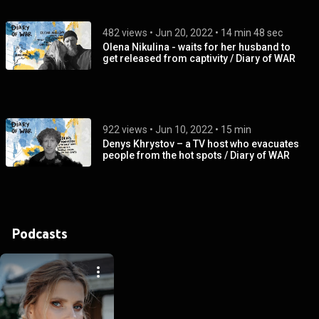
482 views
 • 
Jun 20, 2022
 • 
14 min 48 sec
Olena Nikulina - waits for her husband to
get released from captivity / Diary of WAR
922 views
 • 
Jun 10, 2022
 • 
15 min
Denys Khrystov – a TV host who evacuates
people from the hot spots / Diary of WAR
Podcasts