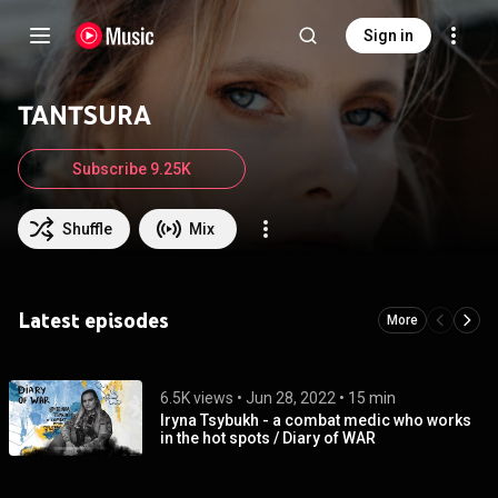
Sign in
TANTSURA
Subscribe 9.25K
Shuffle
Mix
Latest episodes
More
6.5K views
 • 
Jun 28, 2022
 • 
15 min
Iryna Tsybukh - a combat medic who works
in the hot spots / Diary of WAR