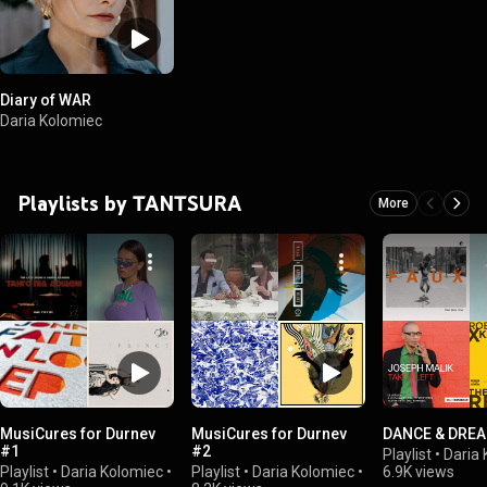
Diary of WAR
Daria Kolomiec
Playlists by TANTSURA
More
MusiCures for Durnev
MusiCures for Durnev
DANCE & DRE
#1
#2
Playlist
•
Daria
Playlist
•
Daria Kolomiec
•
Playlist
•
Daria Kolomiec
•
6.9K views