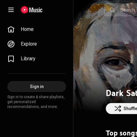
Home
Explore
Library
Sign in
Dark Sat
Sign in to create & share playlists,
get personalized
recommendations, and more.
Shuffl
Top song