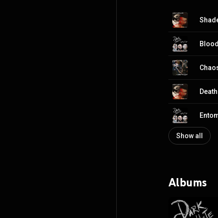
Shad
Blood
Chaos
Death
Ento
Show all
Albums