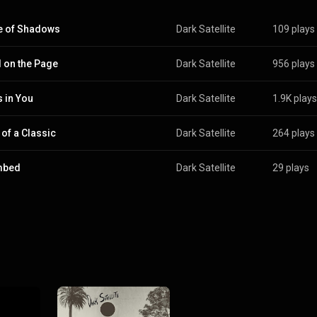
e of Shadows
Dark Satellite
109 plays
 on the Page
Dark Satellite
956 plays
 in You
Dark Satellite
1.9K plays
 of a Classic
Dark Satellite
264 plays
mbed
Dark Satellite
29 plays