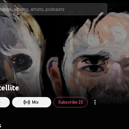
ellite
e
Mix
Subscribe 25
s