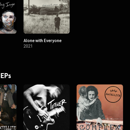
Alone with Everyone
2021
 EPs