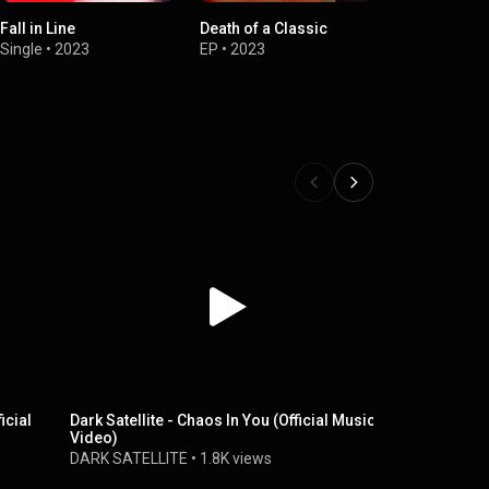
Fall in Line
Death of a Classic
Single
•
2023
EP
•
2023
icial
Dark Satellite - Chaos In You (Official Music
Dark Satelli
Video)
Music Vide
DARK SATELLITE
•
1.8K views
DARK SATE