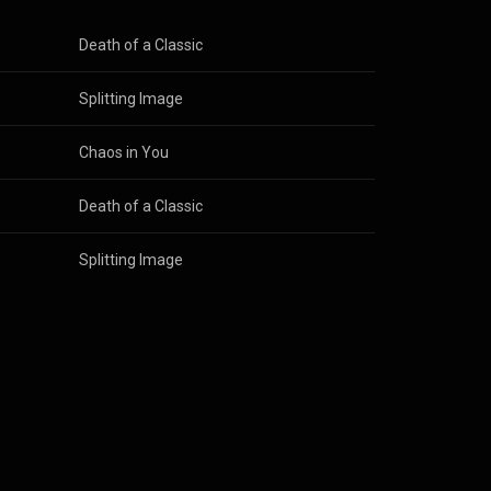
Death of a Classic
Splitting Image
Chaos in You
Death of a Classic
Splitting Image