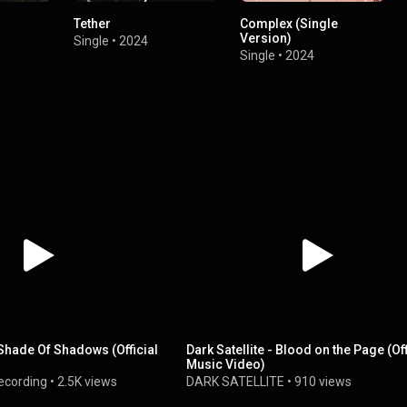
Tether
Complex (Single
Version)
Single
•
2024
Single
•
2024
- Shade Of Shadows (Official
Dark Satellite - Blood on the Page (Off
Music Video)
ecording
•
2.5K views
DARK SATELLITE
•
910 views