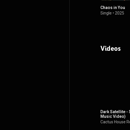
Chaos in You
Single
•
2025
Videos
Dark Satellite 
Music Video)
Cactus House R