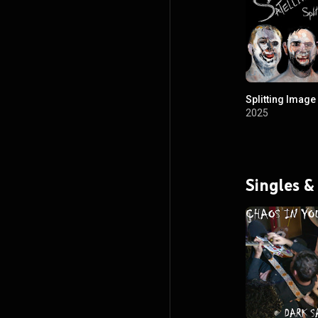
Splitting Image
2025
Singles &