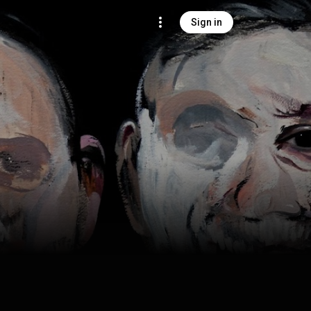
Sign in