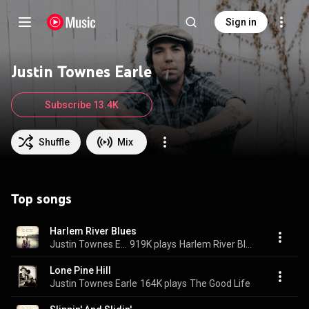
Sign in
Justin Townes Earle
Subscribe 13.4K
Shuffle
Mix
Top songs
Harlem River Blues
Justin Townes Earle
919K plays
Harlem River Blues
Lone Pine Hill
Justin Townes Earle
164K plays
The Good Life