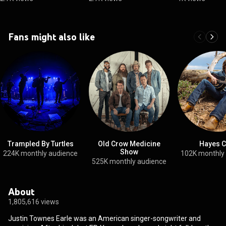
Fans might also like
Trampled By Turtles
Old Crow Medicine
Hayes C
Show
224K monthly audience
102K monthly
525K monthly audience
About
1,805,616 views
Justin Townes Earle was an American singer-songwriter and