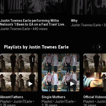
Justin Townes Earle performing Willie
Why
Nelson’s ‘I Been to GA on a Fast Train’ Live
Justin Townes Earle
•
3
at Callahan’s
Justin Townes Earle
•
440 views
Playlists by Justin Townes Earle
Absent Fathers
Single Mothers
Official Videos
Playlist
•
JustinTEarle
•
Playlist
•
JustinTEarle
•
Playlist
•
Justin
2.7K views
2.7K views
1K views