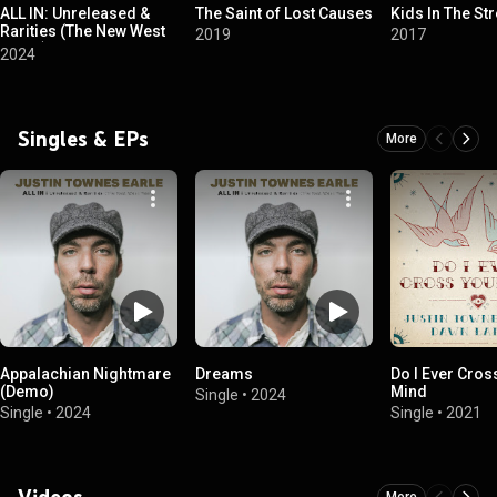
ALL IN: Unreleased &
The Saint of Lost Causes
Kids In The Str
Rarities (The New West
2019
2017
Years)
2024
Singles & EPs
More
Appalachian Nightmare
Dreams
Do I Ever Cros
(Demo)
Mind
Single
•
2024
Single
•
2024
Single
•
2021
Videos
More