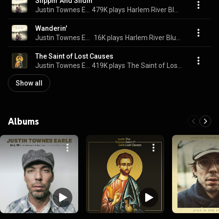
Slippin' And Slidin'
Justin Townes Earle
479K plays
Harlem River Blues
Wanderin'
Justin Townes Earle
16K plays
Harlem River Blues
The Saint of Lost Causes
Justin Townes Earle
419K plays
The Saint of Lost Causes
Show all
Albums