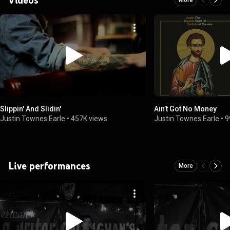
Slippin' And Slidin'
Ain’t Got No Money
Justin Townes Earle
•
457K views
Justin Townes Earle
•
9
Live performances
More