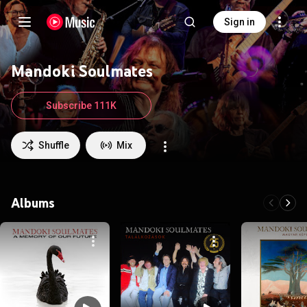
Sign in
Mandoki Soulmates
Subscribe 111K
Shuffle
Mix
Albums