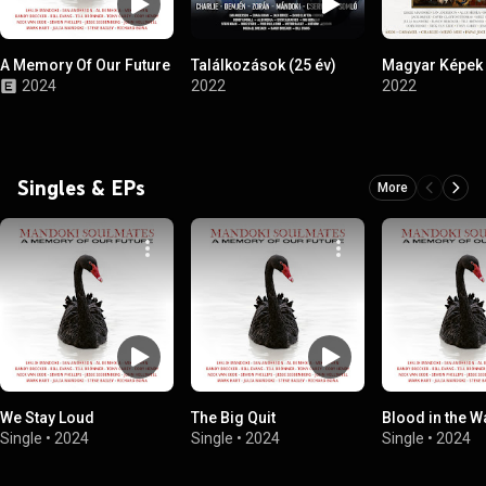
A Memory Of Our Future
Találkozások (25 év)
Magyar Képek
2024
2022
2022
Singles & EPs
More
We Stay Loud
The Big Quit
Blood in the W
Single
•
2024
Single
•
2024
Single
•
2024