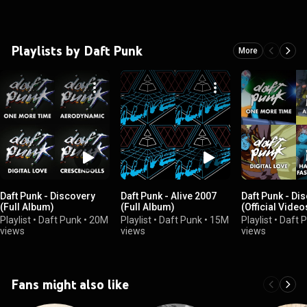
Playlists by Daft Punk
More
Daft Punk - Discovery
Daft Punk - Alive 2007
Daft Punk - Di
(Full Album)
(Full Album)
(Official Video
Playlist
•
Daft Punk
•
20M
Playlist
•
Daft Punk
•
15M
Playlist
•
Daft 
views
views
views
Fans might also like