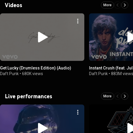
Videos
More
Get Lucky (Drumless Edition) (Audio)
Instant Crush (feat. J
Daft Punk
•
680K views
Daft Punk
•
883M view
Live performances
More