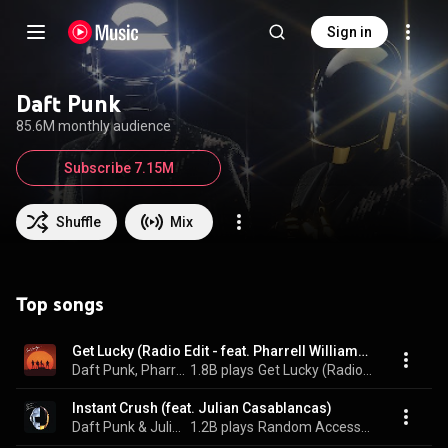
Sign in
Daft Punk
85.6M monthly audience
Subscribe 7.15M
Shuffle
Mix
Top songs
Get Lucky (Radio Edit - feat. Pharrell Williams and Nile Rodgers)
Daft Punk, Pharrell Williams, & Nile Rodgers
1.8B plays
Get Lucky (Radio Edit - feat. Pharrell Williams and Nile Rodgers)
Instant Crush (feat. Julian Casablancas)
Daft Punk & Julian Casablancas
1.2B plays
Random Access Memories