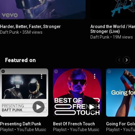
Harder, Better, Faster, Stronger
Around the World / Hard
Stronger (Live)
Daft Punk
•
35M views
Daft Punk
•
19M views
Featured on
Presenting Daft Punk
Best Of French Touch
Going For Gol
Playlist
•
YouTube Music
Playlist
•
YouTube Music
Playlist
•
YouTu