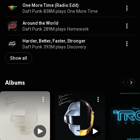
One More Time (Radio Edit)
Daft Punk
838M plays
One More Time
Around the World
Daft Punk
289M plays
Homework
Harder, Better, Faster, Stronger
Daft Punk
393M plays
Discovery
Show all
Albums