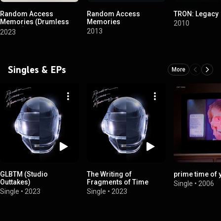
Random Access
Random Access
TRON: Legacy
Memories (Drumless
Memories
2010
Edition)
2013
2023
Singles & EPs
More
GLBTM (Studio
The Writing of
prime time of y
Outtakes)
Fragments of Time
Single
•
2006
Single
•
2023
Single
•
2023