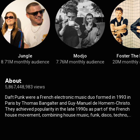
Jungle
Modjo
Foster The
8.71M monthly audience
7.76M monthly audience
20M monthly 
About
5,867,448,983 views
Daft Punk were a French electronic music duo formed in 1993 in
Paris by Thomas Bangalter and Guy-Manuel de Homem-Christo.
They achieved popularity in the late 1990s as part of the French
house movement, combining house music, funk, disco, techno,
rock and synth-pop. They are regarded as one of the most
influential acts in electronic dance music. Daft Punk formed after
their previous group, the indie rock band Darlin', disbanded. They
were managed from 1996 to 2008 by Pedro Winter, the head of