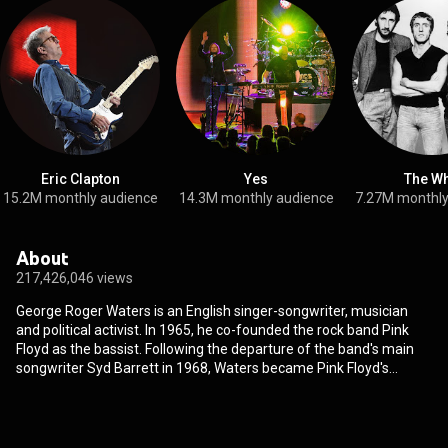
Eric Clapton
Yes
The W
15.2M monthly audience
14.3M monthly audience
7.27M monthly
About
217,426,046 views
George Roger Waters is an English singer-songwriter, musician
and political activist. In 1965, he co-founded the rock band Pink
Floyd as the bassist. Following the departure of the band's main
songwriter Syd Barrett in 1968, Waters became Pink Floyd's
principal lyricist, co-lead vocalist and conceptual leader until his
departure in 1985. Pink Floyd achieved international success with
the concept albums The Dark Side of the Moon, Wish You Were
Here, Animals, The Wall, and The Final Cut. By the early 1980s,