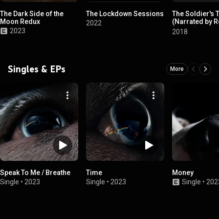
The Dark Side of the
The Lockdown Sessions
The Soldier's 
Moon Redux
(Narrated by 
2022
Waters)
2023
2018
Singles & EPs
More
Speak To Me / Breathe
Time
Money
Single
•
2023
Single
•
2023
Single
•
202