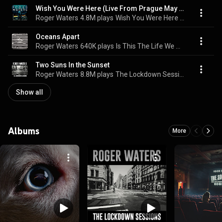
Wish You Were Here (Live From Prague May 2023)
Roger Waters
4.8M plays
Wish You Were Here (Live From Prague May 2023)
Oceans Apart
Roger Waters
640K plays
Is This The Life We Really Want?
Two Suns In the Sunset
Roger Waters
8.8M plays
The Lockdown Sessions
Show all
Albums
More