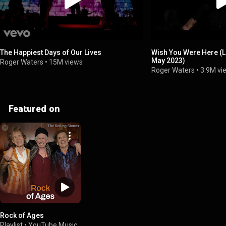
The Happiest Days of Our Lives
Wish You Were Here (
May 2023)
Roger Waters
•
15M views
Roger Waters
•
3.9M vi
Featured on
Rock of Ages
Playlist
•
YouTube Music