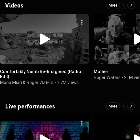
Videos
More
Comfortably Numb Re-Imagined (Radio
Mother
Edit)
Roger Waters
•
21M vi
Mona Miari & Roger Waters
•
1.7M views
Live performances
More