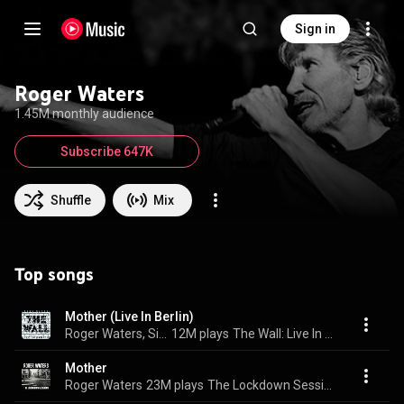
Sign in
Roger Waters
1.45M monthly audience
Subscribe 647K
Shuffle
Mix
Top songs
Mother (Live In Berlin)
Roger Waters, Sinéad O'Connor, & The Band
12M plays
The Wall: Live In Berlin
Mother
Roger Waters
23M plays
The Lockdown Sessions