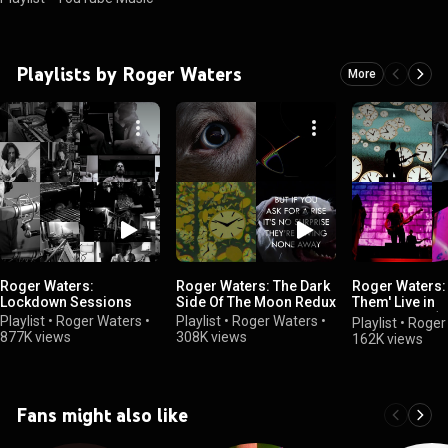
Playlists by Roger Waters
More
Roger Waters:
Roger Waters: The Dark
Roger Waters: 
Lockdown Sessions
Side Of The Moon Redux
Them' Live in
Amsterdam (J
Playlist
•
Roger Waters
•
Playlist
•
Roger Waters
•
Playlist
•
Roger
877K views
308K views
162K views
Fans might also like