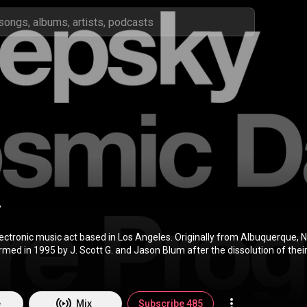
y
lectronic music act based in Los Angeles. Originally from Albuquerque, 
ed in 1995 by J. Scott G. and Jason Blum after the dissolution of their 
2-1995. Its two founding members met originally at the University of N
d 1996 they concurrently comprised the Dayspring Collective with Sha
leased a CD on the Fragrant Music label titled Spark in 1997. Giaquinta
6 to focus on solo projects as well as start the group Summer Channel
e
Mix
Subscribe 485