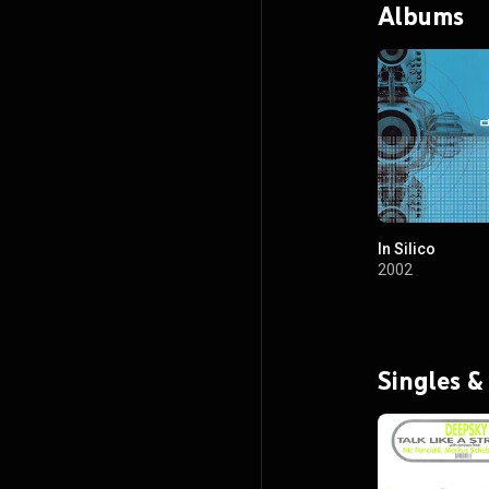
Albums
In Silico
2002
Singles &