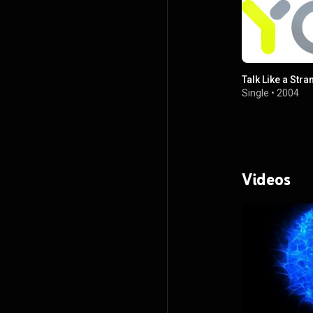
Talk Like a Stra
Single
•
2004
Videos