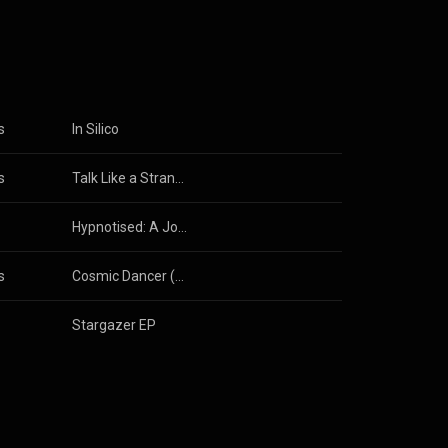
3.0 (
s
In Silico
s
Talk Like a Stranger
Hypnotised: A Journey Through American Trance Music [1992 - 2002]
s
Cosmic Dancer (Orkidea Pure Progressive Remix)
Stargazer EP