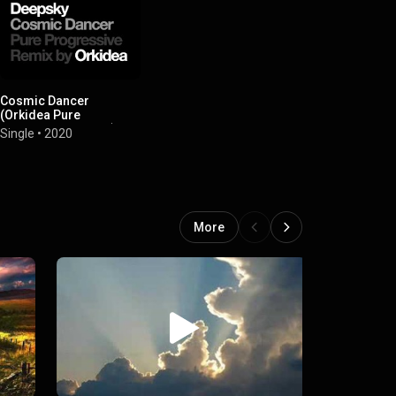
Cosmic Dancer
(Orkidea Pure
Progressive Remix)
Single
•
2020
More