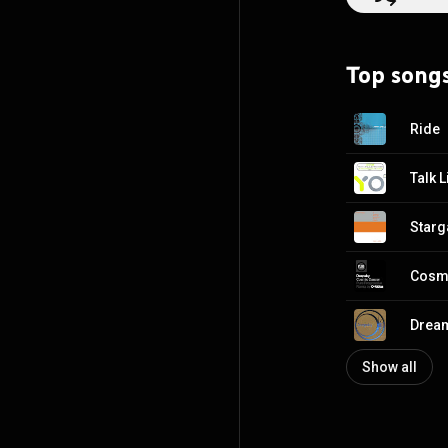
https://en.wiki
http://creative
Top song
Ride
Starg
Dream
Show all