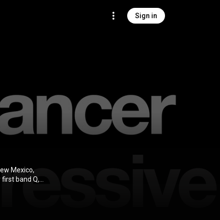
Sign in
New Mexico,
first band Q,
ew Mexico.
wn Parker,
 left the band
; Blum