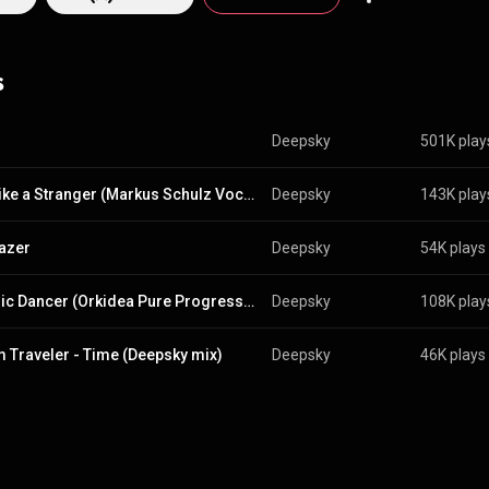
continues to produce and perform under the Deepsky name. From Wikipedia (
pedia.org/wiki/Deepsky
) under Creative Commons Attribution CC-BY-SA 
commons.org/licenses/b...
)
s
Deepsky
501K play
Talk Like a Stranger (Markus Schulz Vocal Mix)
Deepsky
143K play
azer
Deepsky
54K plays
Cosmic Dancer (Orkidea Pure Progressive Extended Remix)
Deepsky
108K play
 Traveler - Time (Deepsky mix)
Deepsky
46K plays