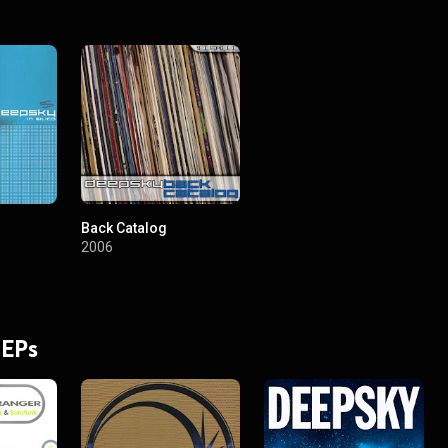
Back Catalog
2006
 EPs