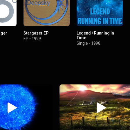
nger
Stargazer EP
Legend / Running in
Time
EP
•
1999
Single
•
1998