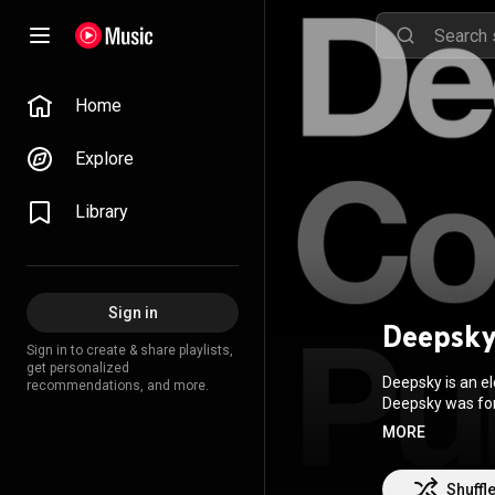
Home
Explore
Library
Sign in
Deepsk
Sign in to create & share playlists,
get personalized
Deepsky is an e
recommendations, and more.
Deepsky was form
active from 199
MORE
Between 1995 an
whom together re
in November 200
Shuffl