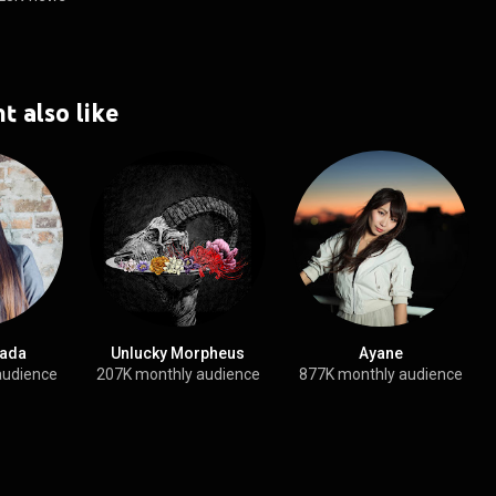
t also like
ada
Unlucky Morpheus
Ayane
audience
207K monthly audience
877K monthly audience