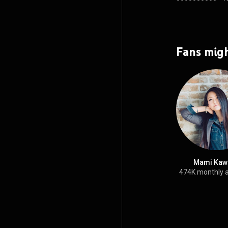
Fans migh
Mami Kaw
474K monthly 