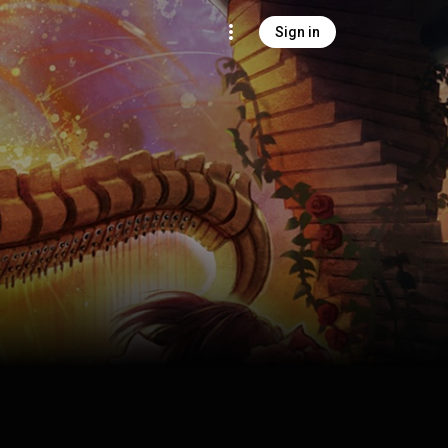
Sign in