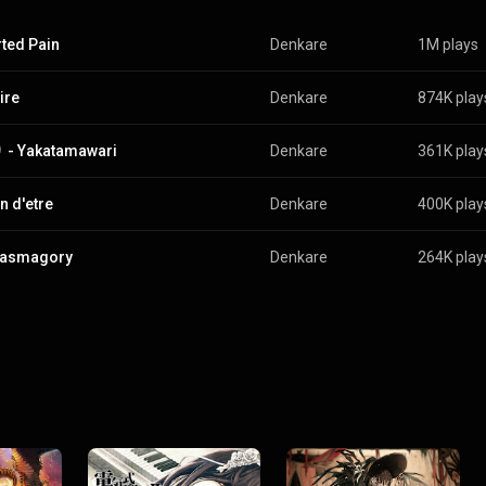
rted Pain
Denkare
1M plays
ire
Denkare
874K play
- Yakatamawari
Denkare
361K play
n d'etre
Denkare
400K play
tasmagory
Denkare
264K play