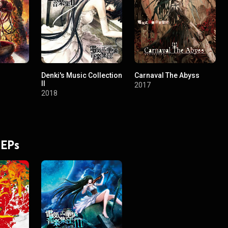
Denki's Music Collection
Carnaval The Abyss
II
2017
2018
 EPs