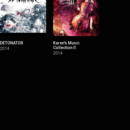
DETONATOR
Karen's Musci
re:charge
Collection II
2014
2011
2014