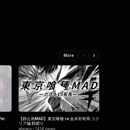
More
er.
【静止画MAD】東京喰種:re 金木対有馬 コク
Raison D'e
リア編 館廻り
deefawwaz
ahparg
•
141K views