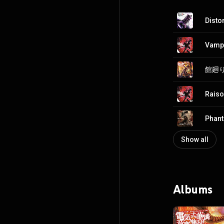
Disto
Vamp
館廻り 
Raiso
Phan
Show all
Albums