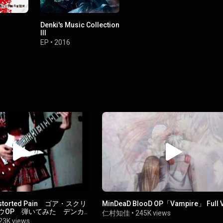
Denki's Music Collection
III
EP
•
2016
istorted Pain ゴア・スクリ
MinDeaD BlooD OP「Vampire」 Full V
ウOP 弾いてみた デンカ
仁村知佳
•
245K views
憐音楽集団】
23K views