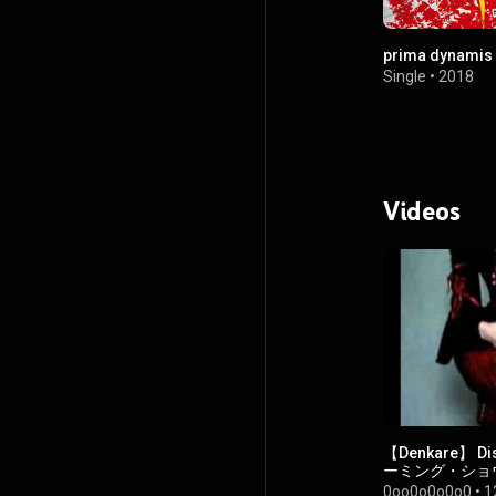
prima dynamis
Single
•
2018
Videos
【Denkare】 D
ーミング・ショ
レ 【電気式華
0oo0o0o0o0
•
1