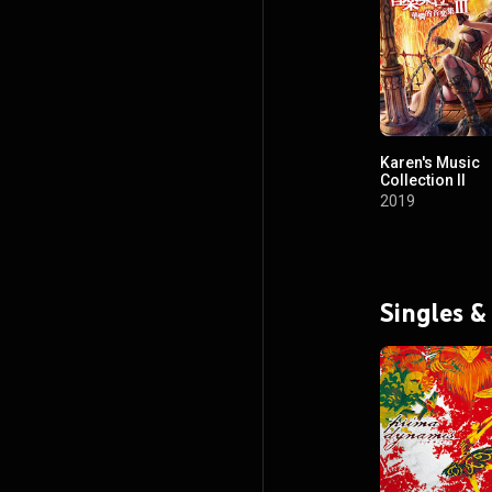
Karen's Music
Collection II
2019
Singles &