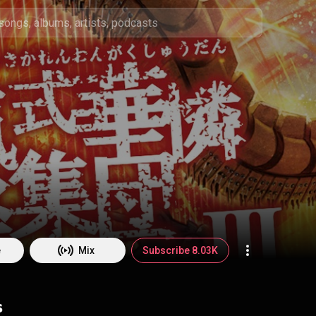
e
e
Mix
Subscribe 8.03K
s