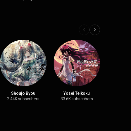
Shoujo Byou
Yosei Teikoku
Ariab
2.44K subscribers
33.6K subscribers
25.9K su