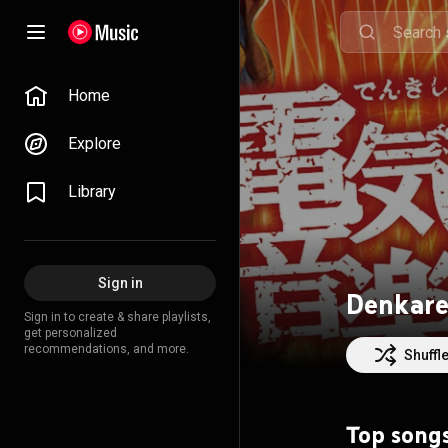
Home
Explore
Library
Sign in
Denkar
Sign in to create & share playlists,
get personalized
recommendations, and more.
Shuffl
Top song