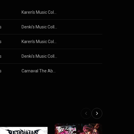
Karen's Music Collection I
s
Denki's Music Collection I
s
Karen's Music Collection II
s
Denki's Music Collection I
s
Carnaval The Abyss