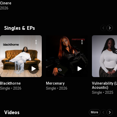
Cinere
2026
Singles & EPs
Blackthorne
Mercenary
Vulnerability (
Acoustic)
Single
•
2026
Single
•
2026
Single
•
2025
Videos
More