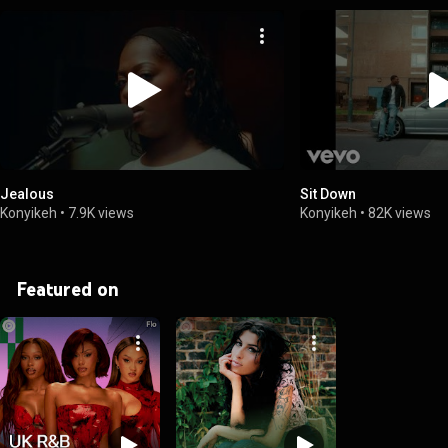
Jealous
Sit Down
Konyikeh
•
7.9K views
Konyikeh
•
82K views
Featured on