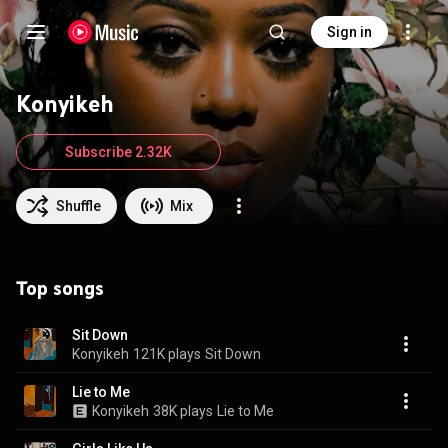
Sign in
Konyikeh
Subscribe 2.32K
Shuffle
Mix
Top songs
Sit Down
Konyikeh
121K plays
Sit Down
Lie to Me
Konyikeh
38K plays
Lie to Me