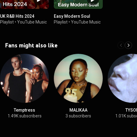
UK R&B Hits 2024
Easy Modern Soul
Playlist
•
YouTube Music
Playlist
•
YouTube Music
Fans might also like
Temptress
MALIKAA
TYSO
1.49K subscribers
3 subscribers
1.01K subs