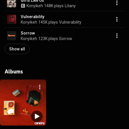
Girls Like Us
Konyikeh
148K plays
Litany
Vulnerability
Konyikeh
145K plays
Vulnerability
Sorrow
Konyikeh
123K plays
Sorrow
Show all
Albums