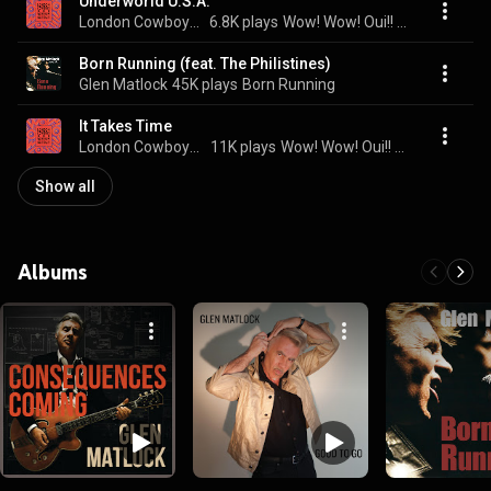
Underworld U.S.A.
London Cowboys & Glen Matlock
6.8K plays
Wow! Wow! Oui!! Oui!!
Born Running (feat. The Philistines)
Glen Matlock
45K plays
Born Running
It Takes Time
London Cowboys & Glen Matlock
11K plays
Wow! Wow! Oui!! Oui!!
Show all
Albums