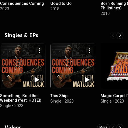
Consequences Coming
Good to Go
Born Running (
Philistines)
2023
2018
2010
Singles & EPs
Something 'Bout the
This Ship
Magic Carpet 
Weekend (feat. HOTEI)
Single
•
2023
Single
•
2023
Single
•
2023
Videos
More