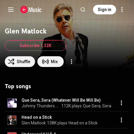
Sign in
Glen Matlock
Subscribe 1.32K
Shuffle
Mix
Top songs
Que Sera, Sera (Whatever Will Be Will Be)
Johnny Thunders & Glen Matlock
112K plays
Que Sera, Sera
Head on a Stick
Glen Matlock
138K plays
Head on a Stick