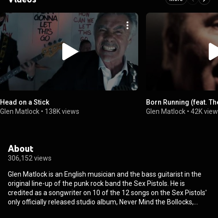
Head on a Stick
Born Running (feat. The
Glen Matlock
•
138K views
Glen Matlock
•
42K vie
About
306,152 views
Glen Matlock is an English musician and the bass guitarist in the
original line-up of the punk rock band the Sex Pistols. He is
credited as a songwriter on 10 of the 12 songs on the Sex Pistols'
only officially released studio album, Never Mind the Bollocks,
Here's the Sex Pistols, although he had left the band early in the